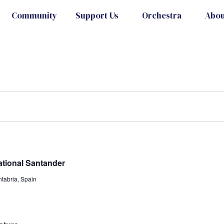
Community
Support Us
Orchestra
Abou
ational Santander
tabria, Spain