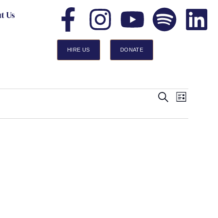
t Us
HIRE US
DONATE
Events
Event
Search
List
Views
Search
Navigatio
and
Views
Navigation