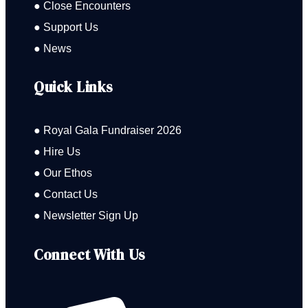
● Close Encounters
● Support Us
● News
Quick Links
● Royal Gala Fundraiser 2026
● Hire Us
● Our Ethos
● Contact Us
● Newsletter Sign Up
Connect With Us