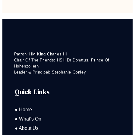
Patron: HM King Charles III
Chair Of The Friends: HSH Dr Donatus, Prince Of
Hohenzollern
Leader & Principal: Stephanie Gonley
Quick Links
● Home
● What’s On
● About Us