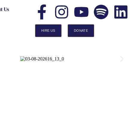
t Us
HIRE US
DONATE