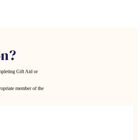
on?
pleting Gift Aid or
propriate member of the