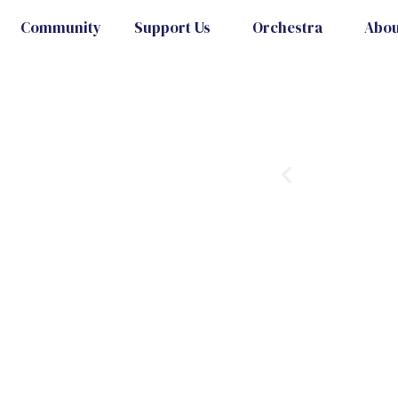
Community
Support Us
Orchestra
Abou