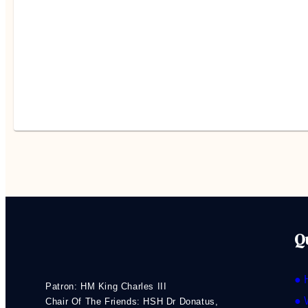
Q
● 
Patron: HM King Charles III
● 
Chair Of The Friends: HSH Dr Donatus,