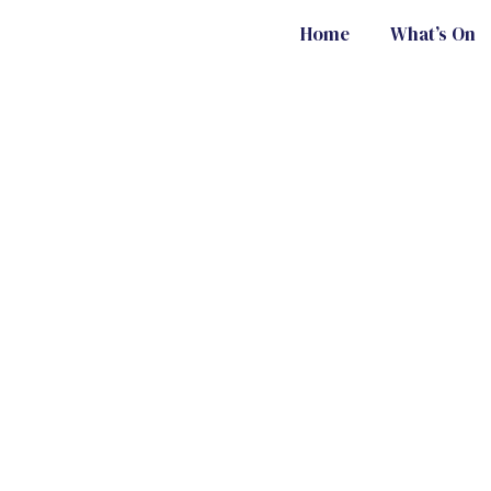
Home
What’s On