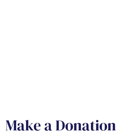
Make a Donation