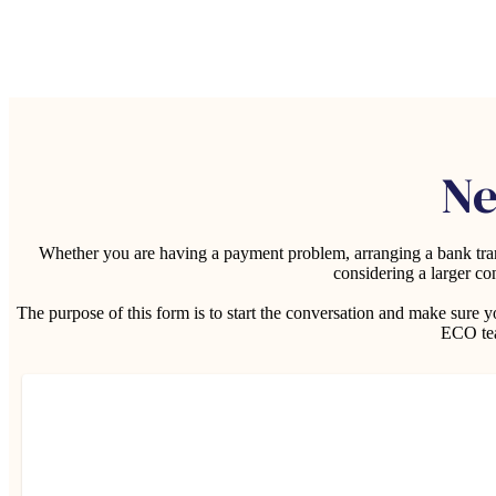
Ne
Whether you are having a payment problem, arranging a bank trans
considering a larger co
The purpose of this form is to start the conversation and make sure
ECO tea