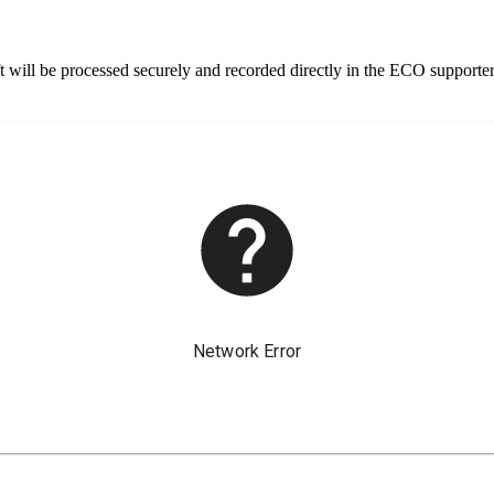
 will be processed securely and recorded directly in the ECO supporte