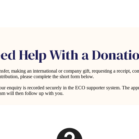
ed Help With a Donati
fer, making an international or company gift, requesting a receipt, com
ntribution, please complete the short form below.
 your enquiry is recorded securely in the ECO supporter system. The ap
m will then follow up with you.