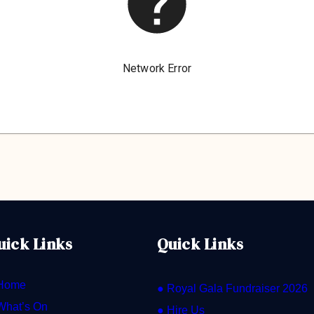
uick Links
Quick Links
Home
● Royal Gala Fundraiser 2026
What’s On
● Hire Us