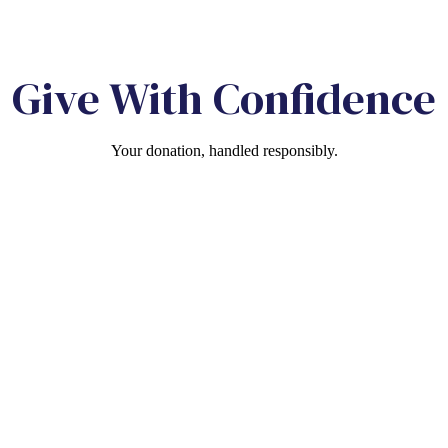
Give With Confidence
Your donation, handled responsibly.