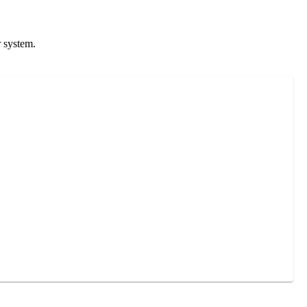
r system.