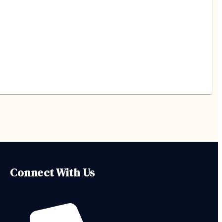
Connect With Us