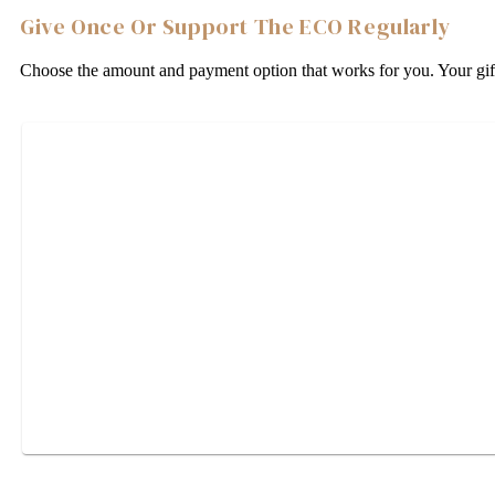
Give Once Or Support The ECO Regularly
Choose the amount and payment option that works for you. Your gift