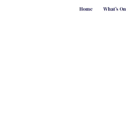
Home
What’s On