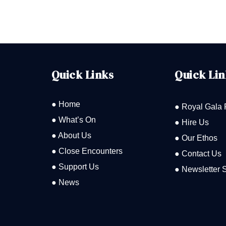
Quick Links
Quick Lin
● Home
● Royal Gala 
● What’s On
● Hire Us
● About Us
● Our Ethos
● Close Encounters
● Contact Us
● Support Us
● Newsletter 
● News