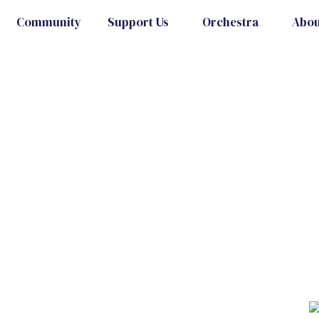
Community
Support Us
Orchestra
Abou