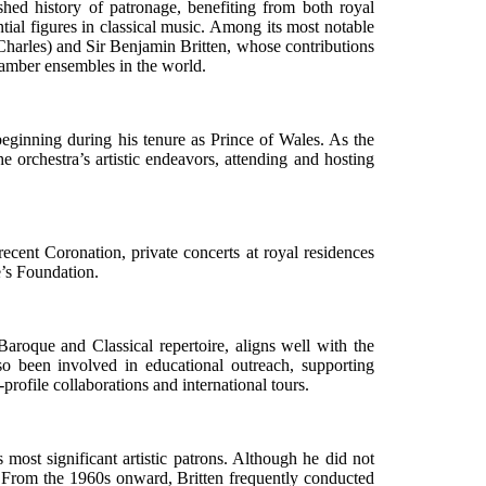
ed history of patronage, benefiting from both royal
tial figures in classical music. Among its most notable
Charles) and Sir Benjamin Britten, whose contributions
chamber ensembles in the world.
eginning during his tenure as Prince of Wales. As the
he orchestra’s artistic endeavors, attending and hosting
cent Coronation, private concerts at royal residences
e’s Foundation.
 Baroque and Classical repertoire, aligns well with the
so been involved in educational outreach, supporting
profile collaborations and international tours.
ost significant artistic patrons. Although he did not
nd. From the 1960s onward, Britten frequently conducted