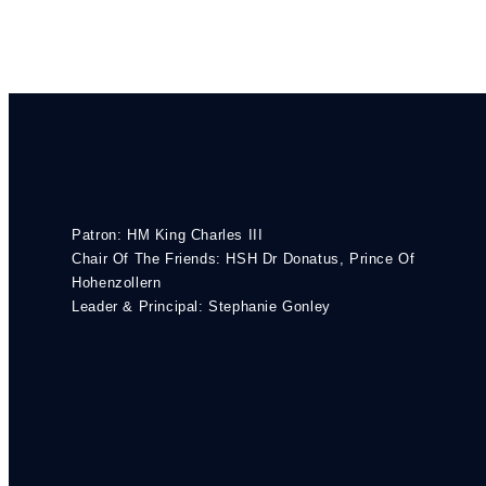
Patron: HM King Charles III
Chair Of The Friends: HSH Dr Donatus, Prince Of
Hohenzollern
Leader & Principal: Stephanie Gonley