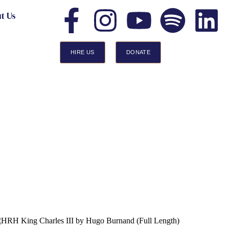
t Us
HIRE US
DONATE