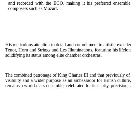
and recorded with the ECO, making it his preferred ensemble
composers such as Mozart.
His meticulous attention to detail and commitment to artistic excell
Tenor, Horn and Strings and Les Illuminations, featuring his lifelo
solidifying its status among elite chamber orchestras.
The combined patronage of King Charles III and that previously of 
visibility and a wider purpose as an ambassador for British culture
remains a world-class ensemble, celebrated for its clarity, precision