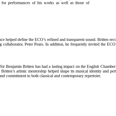
 for performances of his works as well as those of
ence helped define the ECO’s refined and transparent sound. Britten re
ng collaborator, Peter Pears. In addition, he frequently invited the EC
Sir Benjamin Britten has had a lasting impact on the English Chamber
, Britten’s artistic mentorship helped shape its musical identity and 
, and commitment to both classical and contemporary repertoire.