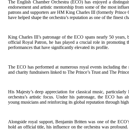
The English Chamber Orchestra (ECO) has enjoyed a distinguish
endorsement and artistic mentorship from some of the most influen
patrons and supporters are HM King Charles III (formerly Prince 
have helped shape the orchestra’s reputation as one of the finest 
King Charles III’s patronage of the ECO spans nearly 50 years, b
official Royal Patron, he has played a crucial role in promoting t
performances that have significantly elevated its profile.
The ECO has performed at numerous royal events including the re
and charity fundraisers linked to The Prince’s Trust and The Princ
His Majesty’s deep appreciation for classical music, particularly
orchestra’s artistic focus. Under his patronage, the ECO has al
young musicians and reinforcing its global reputation through high-
Alongside royal support, Benjamin Britten was one of the ECO’s m
hold an official title, his influence on the orchestra was profou