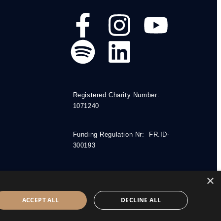
Registered Charity Number:
1071240
Funding Regulation Nr: FR.ID-
300193
×
ACCEPT ALL
DECLINE ALL
.