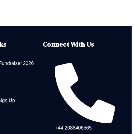
ks
Connect With Us
Fundraiser 2026
Sign Up
+44 2088406565