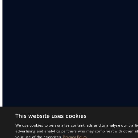
This website uses cookies
We use cookies to personalise content, ads and to analyse our traffi
advertising and analytics partners who may combine it with other in
your use of their services.
Privacy Policy