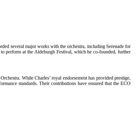
corded several major works with the orchestra, including Serenade for
O to perform at the Aldeburgh Festival, which he co-founded, further
 Orchestra. While Charles’ royal endorsement has provided prestige,
performance standards. Their contributions have ensured that the ECO