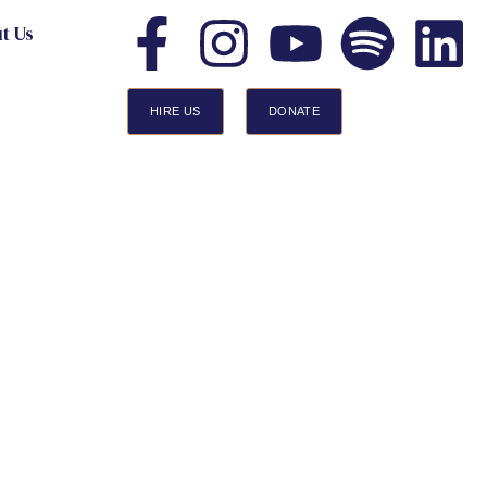
t Us
HIRE US
DONATE