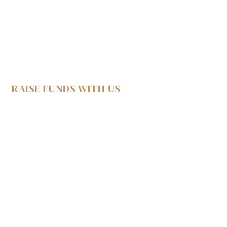
RAISE FUNDS WITH US