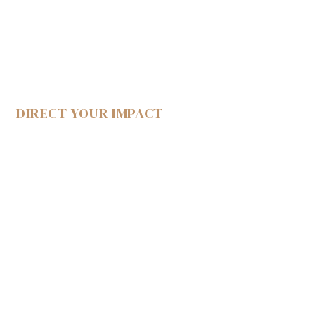
DIRECT YOUR IMPACT