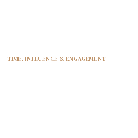
TIME, INFLUENCE & ENGAGEMENT