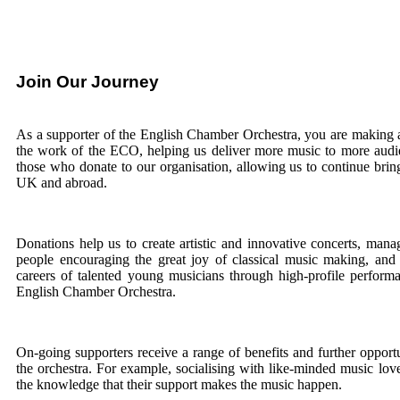
Join Our Journey
As a supporter of the English Chamber Orchestra, you are making a
the work of the ECO, helping us deliver more music to more audien
those who donate to our organisation, allowing us to continue brin
UK and abroad.
Donations help us to create artistic and innovative concerts, ma
people encouraging the great joy of classical music making, and 
careers of talented young musicians through high-profile performa
English Chamber Orchestra.
On-going supporters receive a range of benefits and further opportu
the orchestra. For example, socialising with like-minded music love
the knowledge that their support makes the music happen.