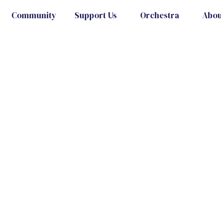
Community
Support Us
Orchestra
Abou