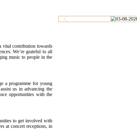
 vital contribution towards
ces. We’re grateful to all
ging music to people in the
nage a programme for young
assist us in advancing the
nce opportunities with the
nities to get involved with
rs at concert receptions, in