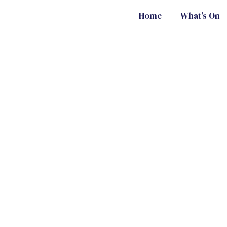
Home
What’s On