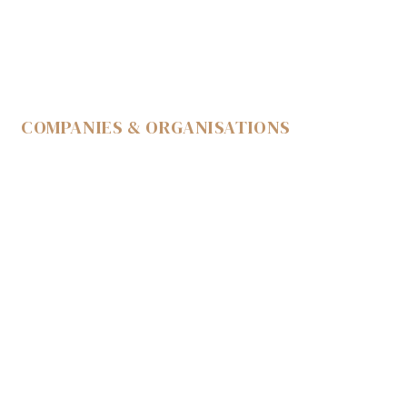
COMPANIES & ORGANISATIONS