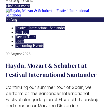
+ Google Map
Find out more
09
Aug
Festival Internacional Santander
On Tour
Recent Tours
Spain
Upcoming Events
09
August
2026
Haydn, Mozart & Schubert at
Festival International Santander
Continuing our summer tour of Spain, we
perform at the Santander International
Festival alongside pianist Elisabeth Leonskaja
and conductor Marzena Diakun in a