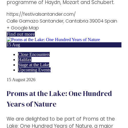
programme of Haydn, Mozart and Schubert.
https://festivalsantander.com/
Calle Gamazo Santander, Cantabria 39004 Spain
+ Google Map
Find out more
15
Aug
Close Encounters
Halifax
Stage at the Lake
Upcoming Events
15
August
2026
Proms at the Lake: One Hundred
Years of Nature
We are delighted to be part of Proms at the
Lake: One Hundred Years of Nature, a major