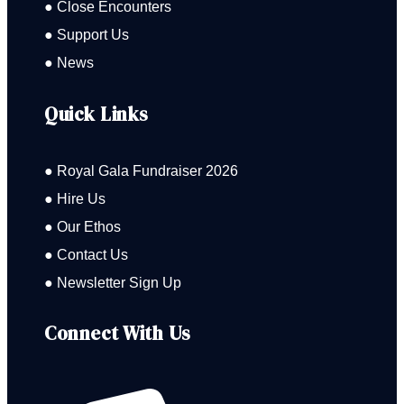
● Close Encounters
● Support Us
● News
Quick Links
● Royal Gala Fundraiser 2026
● Hire Us
● Our Ethos
● Contact Us
● Newsletter Sign Up
Connect With Us