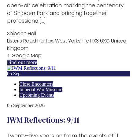
open-air celebration marking the centenary
of Shibden Park and bringing together
professional[...]
Shibden Hall
Lister's Road Halifax, West Yorkshire HX3 6XG United
Kingdom
+ Google Map
Find out more
05
Sep
Close Encounters
Imperial War Museum
Upcoming Events
05
September
2026
IWM Reflections: 9/11
Twenty-five years on from the events of 11