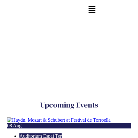
Upcoming Events
08
Aug
Auditorium Espai Ter