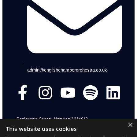
admin@englishchamberorchestra.co.uk
Registered Charity Number: 1214613
×
This website uses cookies
Funding Regulation Nr: FR.ID-300193