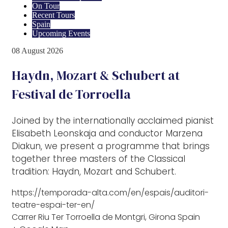
On Tour
Recent Tours
Spain
Upcoming Events
08
August
2026
Haydn, Mozart & Schubert at
Festival de Torroella
Joined by the internationally acclaimed pianist
Elisabeth Leonskaja and conductor Marzena
Diakun, we present a programme that brings
together three masters of the Classical
tradition: Haydn, Mozart and Schubert.
https://temporada-alta.com/en/espais/auditori-
teatre-espai-ter-en/
Carrer Riu Ter Torroella de Montgri, Girona Spain