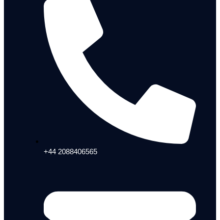
+44 2088406565