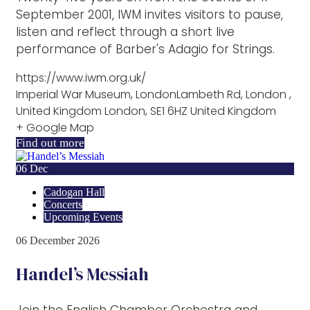
September 2001, IWM invites visitors to pause,
listen and reflect through a short live
performance of Barber's Adagio for Strings.
https://www.iwm.org.uk/
Imperial War Museum, LondonLambeth Rd, London ,
United Kingdom London, SE1 6HZ United Kingdom
+ Google Map
Find out more
06
Dec
Cadogan Hall
Concerts
Upcoming Events
06
December
2026
Handel’s Messiah
Join the English Chamber Orchestra and