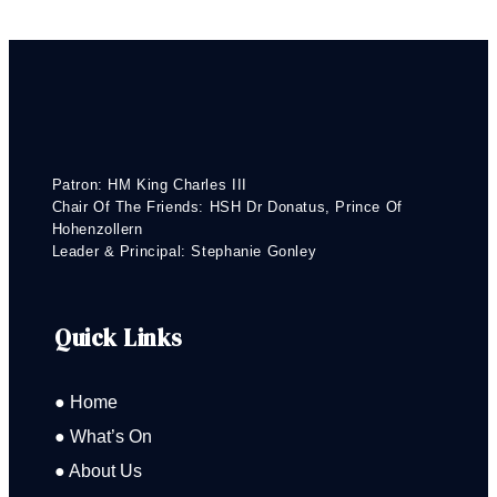
Patron: HM King Charles III
Chair Of The Friends: HSH Dr Donatus, Prince Of
Hohenzollern
Leader & Principal: Stephanie Gonley
Quick Links
● Home
● What’s On
● About Us