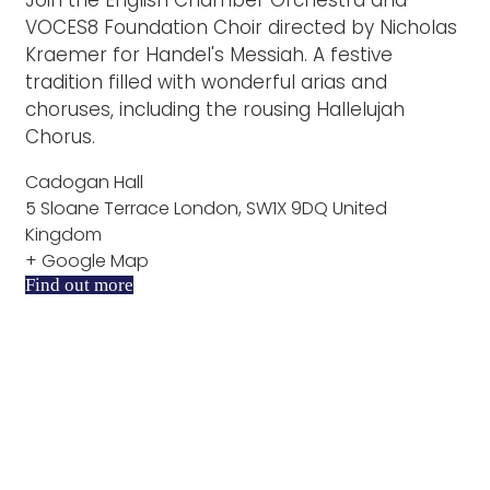
VOCES8 Foundation Choir directed by Nicholas
Kraemer for Handel's Messiah. A festive
tradition filled with wonderful arias and
choruses, including the rousing Hallelujah
Chorus.
Cadogan Hall
5 Sloane Terrace London, SW1X 9DQ United
Kingdom
+ Google Map
Find out more