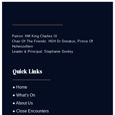
Patron: HM King Charles III
Chair Of The Friends: HSH Dr Donatus, Prince Of
Hohenzollern
Leader & Principal: Stephanie Gonley
Quick Links
● Home
● What’s On
● About Us
● Close Encounters