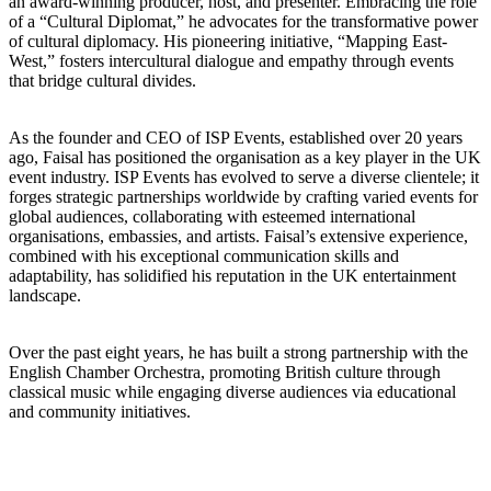
an award-winning producer, host, and presenter. Embracing the role
of a “Cultural Diplomat,” he advocates for the transformative power
of cultural diplomacy. His pioneering initiative, “Mapping East-
West,” fosters intercultural dialogue and empathy through events
that bridge cultural divides.
As the founder and CEO of ISP Events, established over 20 years
ago, Faisal has positioned the organisation as a key player in the UK
event industry. ISP Events has evolved to serve a diverse clientele; it
forges strategic partnerships worldwide by crafting varied events for
global audiences, collaborating with esteemed international
organisations, embassies, and artists. Faisal’s extensive experience,
combined with his exceptional communication skills and
adaptability, has solidified his reputation in the UK entertainment
landscape.
Over the past eight years, he has built a strong partnership with the
English Chamber Orchestra, promoting British culture through
classical music while engaging diverse audiences via educational
and community initiatives.