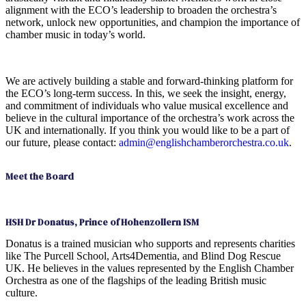
alignment with the ECO’s leadership to broaden the orchestra’s
network, unlock new opportunities, and champion the importance of
chamber music in today’s world.
We are actively building a stable and forward-thinking platform for
the ECO’s long-term success. In this, we seek the insight, energy,
and commitment of individuals who value musical excellence and
believe in the cultural importance of the orchestra’s work across the
UK and internationally. If you think you would like to be a part of
our future, please contact:
admin@englishchamberorchestra.co.uk
.
Meet the Board
HSH Dr Donatus, Prince of Hohenzollern ISM
Donatus is a trained musician who supports and represents charities
like The Purcell School, Arts4Dementia, and Blind Dog Rescue
UK. He believes in the values represented by the English Chamber
Orchestra as one of the flagships of the leading British music
culture.