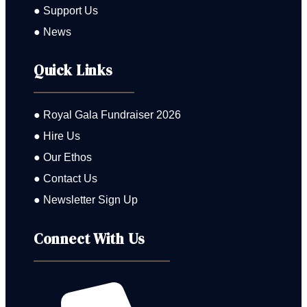
● Support Us
● News
Quick Links
● Royal Gala Fundraiser 2026
● Hire Us
● Our Ethos
● Contact Us
● Newsletter Sign Up
Connect With Us