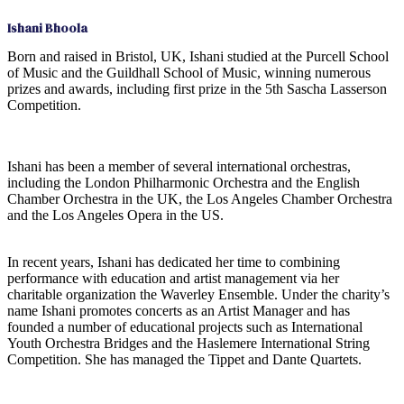
Ishani Bhoola
Born and raised in Bristol, UK, Ishani studied at the Purcell School
of Music and the Guildhall School of Music, winning numerous
prizes and awards, including first prize in the 5th Sascha Lasserson
Competition.
Ishani has been a member of several international orchestras,
including the London Philharmonic Orchestra and the English
Chamber Orchestra in the UK, the Los Angeles Chamber Orchestra
and the Los Angeles Opera in the US.
In recent years, Ishani has dedicated her time to combining
performance with education and artist management via her
charitable organization the Waverley Ensemble. Under the charity’s
name Ishani promotes concerts as an Artist Manager and has
founded a number of educational projects such as International
Youth Orchestra Bridges and the Haslemere International String
Competition. She has managed the Tippet and Dante Quartets.