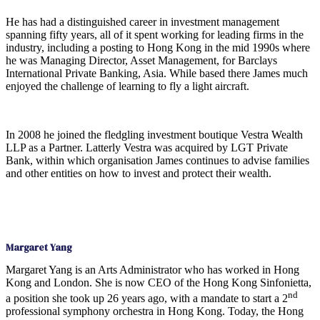
He has had a distinguished career in investment management
spanning fifty years, all of it spent working for leading firms in the
industry, including a posting to Hong Kong in the mid 1990s where
he was Managing Director, Asset Management, for Barclays
International Private Banking, Asia. While based there James much
enjoyed the challenge of learning to fly a light aircraft.
In 2008 he joined the fledgling investment boutique Vestra Wealth
LLP as a Partner. Latterly Vestra was acquired by LGT Private
Bank, within which organisation James continues to advise families
and other entities on how to invest and protect their wealth.
Margaret Yang
Margaret Yang is an Arts Administrator who has worked in Hong
Kong and London. She is now CEO of the Hong Kong Sinfonietta,
nd
a position she took up 26 years ago, with a mandate to start a 2
professional symphony orchestra in Hong Kong. Today, the Hong