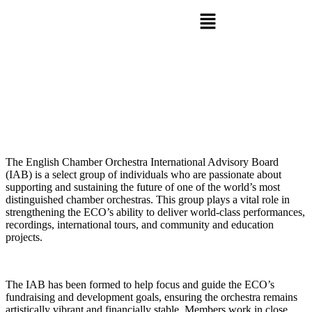
The English Chamber Orchestra International Advisory Board
(IAB) is a select group of individuals who are passionate about
supporting and sustaining the future of one of the world’s most
distinguished chamber orchestras. This group plays a vital role in
strengthening the ECO’s ability to deliver world-class performances,
recordings, international tours, and community and education
projects.
The IAB has been formed to help focus and guide the ECO’s
fundraising and development goals, ensuring the orchestra remains
artistically vibrant and financially stable. Members work in close