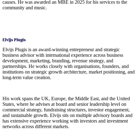
causes. He was awarded an MBE in 2025 for his services to the
community and music.
Elvijs Plugis
Elvijs Plugis is an award-winning entrepreneur and strategic
business advisor with international experience across business
development, marketing, branding, revenue strategy, and
partnerships. He works closely with organisations, founders, and
institutions on strategic growth architecture, market positioning, and
long-term value creation.
His work spans the UK, Europe, the Middle East, and the United
States, where he advises at board and senior leadership level on
commercial strategy, fundraising structures, investor engagement,
and sustainable growth. Elvijs sits on multiple advisory boards and
has extensive experience working with investors and investment
networks across different markets.