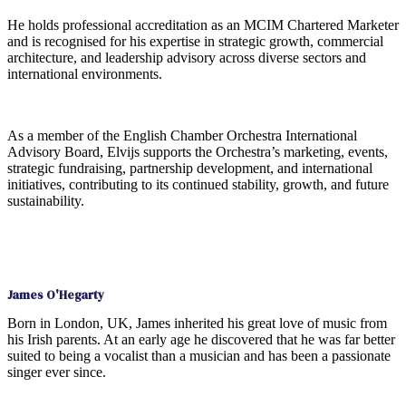
He holds professional accreditation as an MCIM Chartered Marketer
and is recognised for his expertise in strategic growth, commercial
architecture, and leadership advisory across diverse sectors and
international environments.
As a member of the English Chamber Orchestra International
Advisory Board, Elvijs supports the Orchestra’s marketing, events,
strategic fundraising, partnership development, and international
initiatives, contributing to its continued stability, growth, and future
sustainability.
James O'Hegarty
Born in London, UK, James inherited his great love of music from
his Irish parents. At an early age he discovered that he was far better
suited to being a vocalist than a musician and has been a passionate
singer ever since.