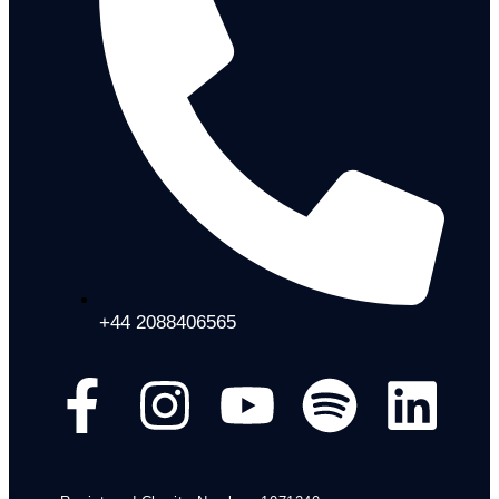
+44 2088406565