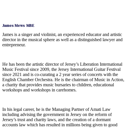
James Mews MBE
James is a singer and violinist, an experienced educator and artistic
director in the musical sphere as well as a distinguished lawyer and
entrepreneur.
He has been the artistic director of Jersey’s Liberation International
Music Festival since 2009, the Jersey International Guitar Festival
since 2021 and is co-curating a 2 year series of concerts with the
English Chamber Orchestra. He is the chairman of Music in Action,
a charity that provides music bursaries to children, educational
workshops and workshops in carehomes.
In his legal career, he is the Managing Partner of Amati Law
including advising the government in Jersey on the reform of
Jersey’s trust and charity laws, and the creation of a dormant
accounts law which has resulted in millions being given to good