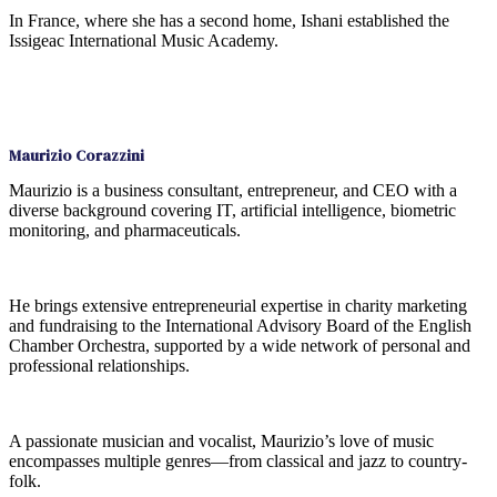
In France, where she has a second home, Ishani established the
Issigeac International Music Academy.
Maurizio Corazzini
Maurizio is a business consultant, entrepreneur, and CEO with a
diverse background covering IT, artificial intelligence, biometric
monitoring, and pharmaceuticals.
He brings extensive entrepreneurial expertise in charity marketing
and fundraising to the International Advisory Board of the English
Chamber Orchestra, supported by a wide network of personal and
professional relationships.
A passionate musician and vocalist, Maurizio’s love of music
encompasses multiple genres—from classical and jazz to country-
folk.