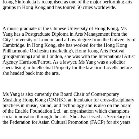
Kong Sinfonietta is recognised as one of the major performing arts
groups in Hong Kong and has toured 50 cities worldwide.
A music graduate of the Chinese University of Hong Kong, Ms
Yang has a Postgraduate Diploma in Arts Management from the
City University of London and a Law degree from the University of
Cambridge. In Hong Kong, she has worked for the Hong Kong
Philharmonic Orchestra (marketing), Hong Kong Arts Festival
(programming) and in London, she was with the International Artist
Agency Harrison/Parrott. As a lawyer, Ms Yang was a solicitor
specialising in Intellectual Property for the law firm Lovells before
she headed back into the arts.
Ms Yang is also currently the Board Chair of Contemporary
Musiking Hong Kong (CMHK), an incubator for cross-disciplinary
practices in music, sound, and technology and is also on the board
of the Enable Foundation Ltd., an organisation which champions
social innovation through the arts. She also served as Secretary to
the Federation for Asian Cultural Promotion (FACP) for six years.