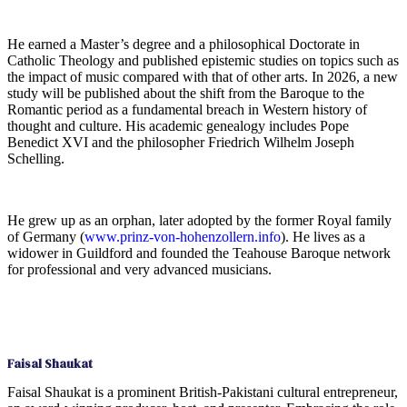
He earned a Master’s degree and a philosophical Doctorate in
Catholic Theology and published epistemic studies on topics such as
the impact of music compared with that of other arts. In 2026, a new
study will be published about the shift from the Baroque to the
Romantic period as a fundamental breach in Western history of
thought and culture. His academic genealogy includes Pope
Benedict XVI and the philosopher Friedrich Wilhelm Joseph
Schelling.
He grew up as an orphan, later adopted by the former Royal family
of Germany (
www.prinz-von-hohenzollern.info
). He lives as a
widower in Guildford and founded the Teahouse Baroque network
for professional and very advanced musicians.
Faisal Shaukat
Faisal Shaukat is a prominent British-Pakistani cultural entrepreneur,