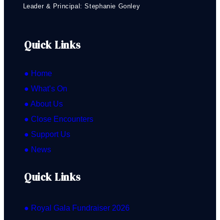
Leader & Principal: Stephanie Gonley
Quick Links
● Home
● What’s On
● About Us
● Close Encounters
● Support Us
● News
Quick Links
● Royal Gala Fundraiser 2026