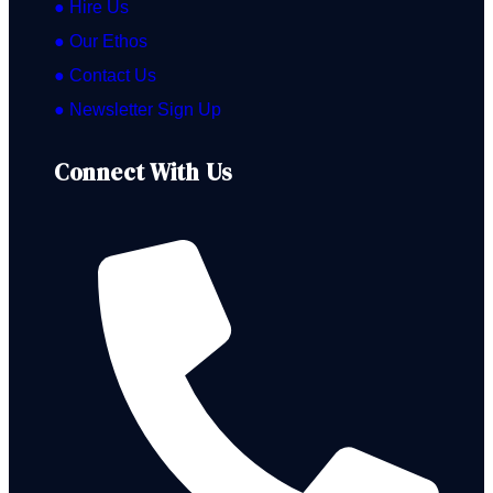
● Hire Us
● Our Ethos
● Contact Us
● Newsletter Sign Up
Connect With Us