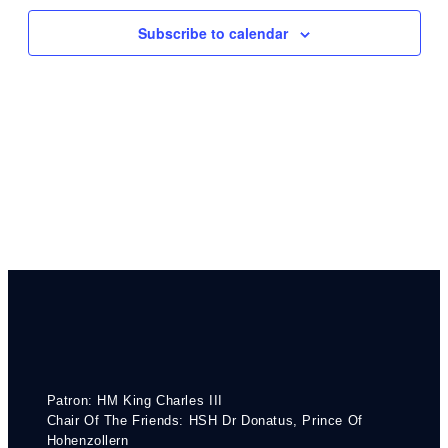
Navigati
Subscribe to calendar
Patron: HM King Charles III
Chair Of The Friends: HSH Dr Donatus, Prince Of
Hohenzollern