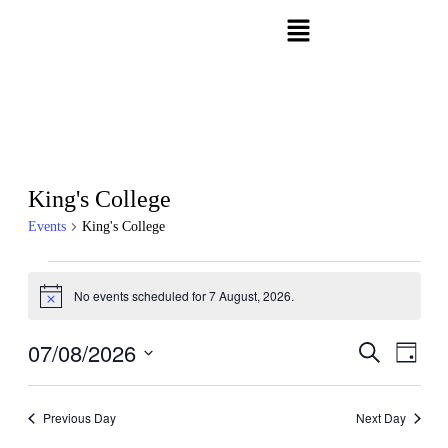
King's College
Events
King's College
No events scheduled for 7 August, 2026.
Notice
07/08/2026
Events
Even
Search
Day
View
Search
Select
Navig
date.
and
Previous Day
Next Day
Views