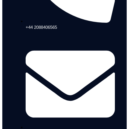
+44 2088406565