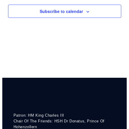
Navigati
Subscribe to calendar
Patron: HM King Charles III
Chair Of The Friends: HSH Dr Donatus, Prince Of
Hohenzollern