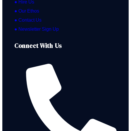
● Hire Us
● Our Ethos
● Contact Us
● Newsletter Sign Up
Connect With Us