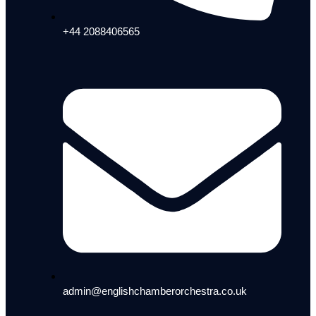
+44 2088406565
admin@englishchamberorchestra.co.uk