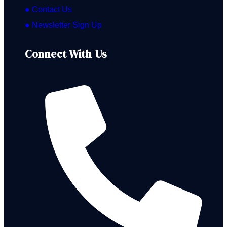
● Contact Us
● Newsletter Sign Up
Connect With Us