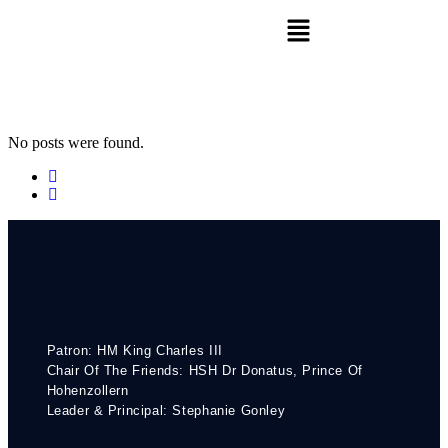
No posts were found.
Patron: HM King Charles III
Chair Of The Friends: HSH Dr Donatus, Prince Of
Hohenzollern
Leader & Principal: Stephanie Gonley