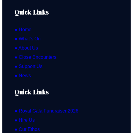
Quick Links
● Home
● What’s On
● About Us
● Close Encounters
● Support Us
● News
Quick Links
● Royal Gala Fundraiser 2026
● Hire Us
● Our Ethos