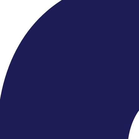
Find Events