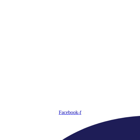
Facebook-f