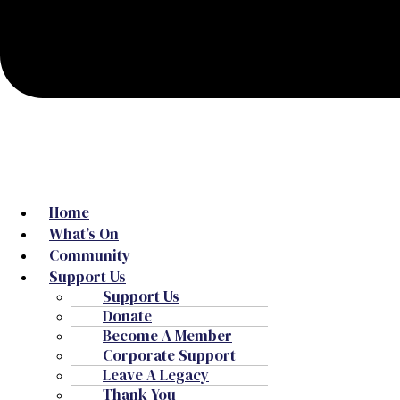
Home
What’s On
Community
Support Us
Support Us
Donate
Become A Member
Corporate Support
Leave A Legacy
Thank You