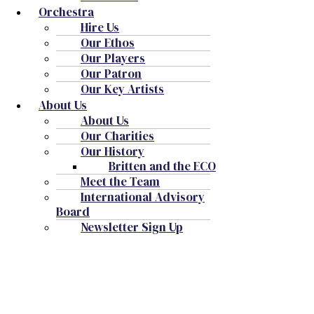
Orchestra
Hire Us
Our Ethos
Our Players
Our Patron
Our Key Artists
About Us
About Us
Our Charities
Our History
Britten and the ECO
Meet the Team
International Advisory
Board
Newsletter Sign Up
Snape Maltings Concert Hall
Events for 6 August, 2026
Notice