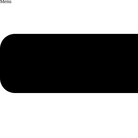
Menu
English Chamber Orchestra
Snape Maltings Concert Hall
Events