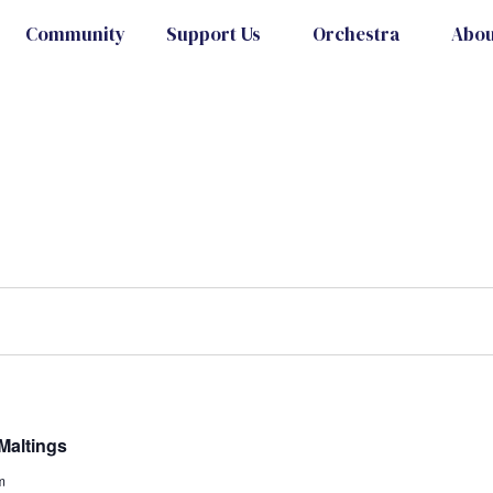
Community
Support Us
Orchestra
Abou
Maltings
m