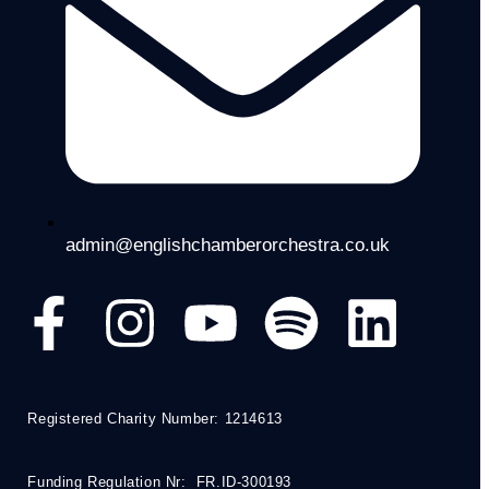
admin@englishchamberorchestra.co.uk
Registered Charity Number: 1214613
Funding Regulation Nr: FR.ID-300193