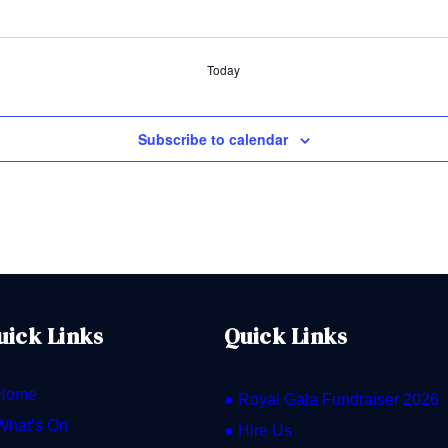
Today
Subscribe to calendar
uick Links
Quick Links
Home
● Royal Gala Fundraiser 2026
What’s On
● Hire Us