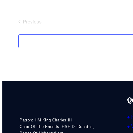
Previous
Events
Q
● 
Patron: HM King Charles III
● 
Chair Of The Friends: HSH Dr Donatus,