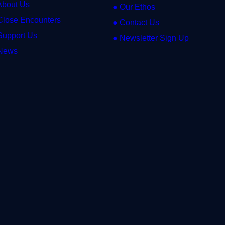
About Us
● Our Ethos
Close Encounters
● Contact Us
Support Us
● Newsletter Sign Up
News