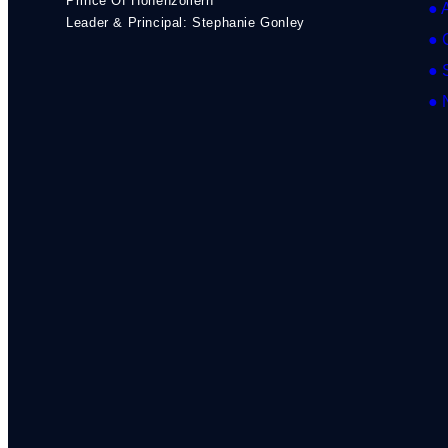
Prince Of Hohenzollern
● 
Leader & Principal: Stephanie Gonley
● 
● 
● 