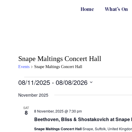
Home
What’s On
Snape Maltings Concert Hall
Events
Snape Maltings Concert Hall
08/11/2025
 - 
08/08/2026
Select
date.
November 2025
SAT
8 November, 2025 @ 7:30 pm
8
Beethoven, Bliss & Shostakovich at Snape 
Snape Maltings Concert Hall
Snape, Suffolk, United Kingdo