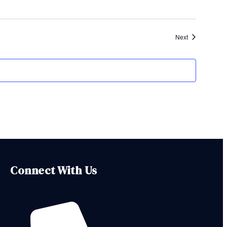
Events
Next
Connect With Us