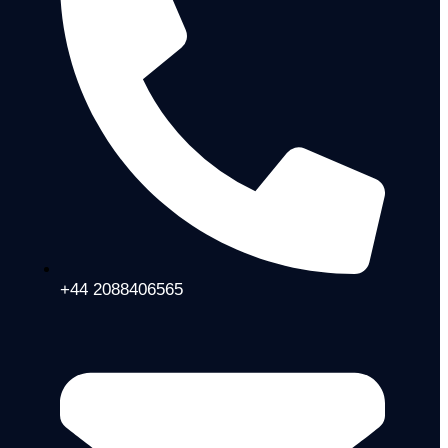
+44 2088406565