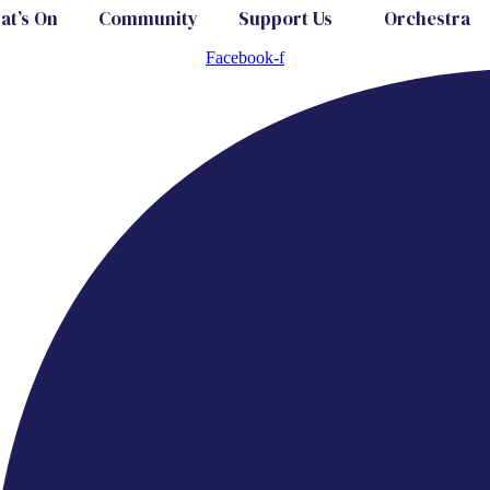
at’s On
Community
Support Us
Orchestra
Facebook-f
ature