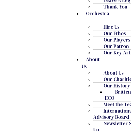
Leave A Leg
Navigati
Thank You
Subscribe to calendar
Orchestra
Hire Us
Our Ethos
Our Players
Our Patron
Our Key Art
About
Us
About Us
Our Chariti
Our History
Britte
ECO
Meet the T
Internation
Advisory Board
Patron: HM King Charles III
Newsletter 
Chair Of The Friends: HSH Dr Donatus, Prince Of
Up
Hohenzollern