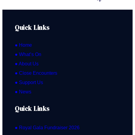
Leader & Principal: Stephanie Gonley
Quick Links
● Home
● What’s On
● About Us
● Close Encounters
● Support Us
● News
Quick Links
● Royal Gala Fundraiser 2026