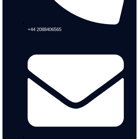
+44 2088406565