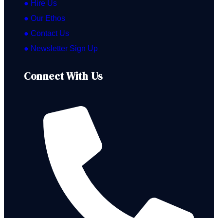
● Hire Us
● Our Ethos
● Contact Us
● Newsletter Sign Up
Connect With Us