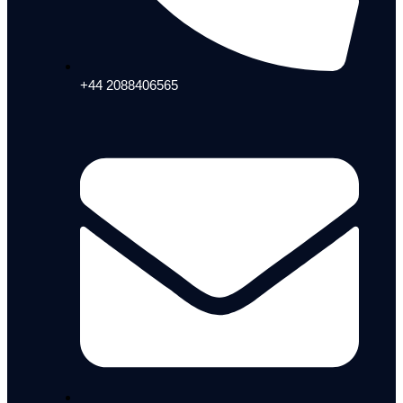
+44 2088406565