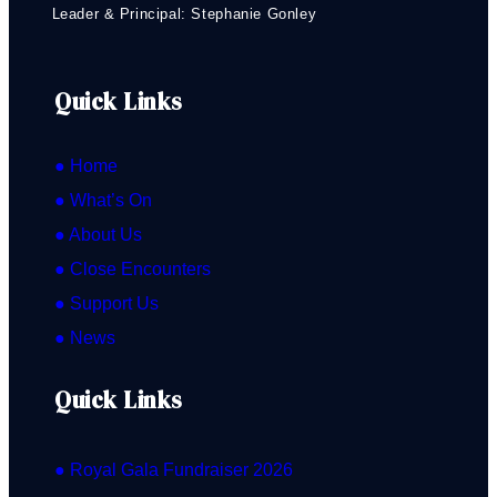
Leader & Principal: Stephanie Gonley
Quick Links
● Home
● What’s On
● About Us
● Close Encounters
● Support Us
● News
Quick Links
● Royal Gala Fundraiser 2026