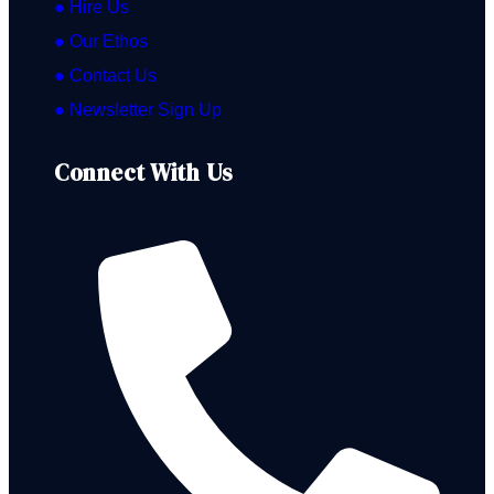
● Hire Us
● Our Ethos
● Contact Us
● Newsletter Sign Up
Connect With Us