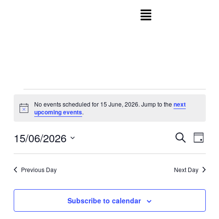
No events scheduled for 15 June, 2026. Jump to the
next
Notice
upcoming events
.
15/06/2026
Events
Even
Search
Day
View
Search
Select
Navig
date.
and
Previous Day
Next Day
Views
Navigati
Subscribe to calendar