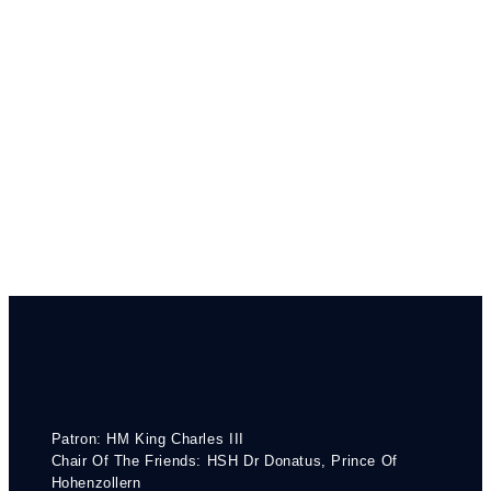
Patron: HM King Charles III
Chair Of The Friends: HSH Dr Donatus, Prince Of
Hohenzollern