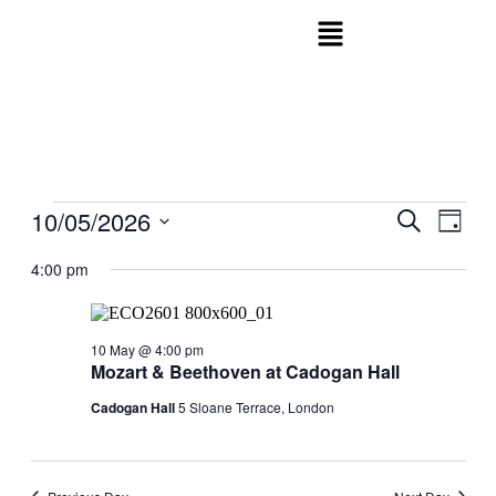
10/05/2026
Events
Even
Search
Day
View
Search
Select
Navig
date.
4:00 pm
and
Views
Navigati
10 May @ 4:00 pm
Mozart & Beethoven at Cadogan Hall
Cadogan Hall
5 Sloane Terrace, London