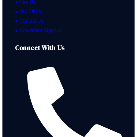
● Hire Us
● Our Ethos
● Contact Us
● Newsletter Sign Up
Connect With Us