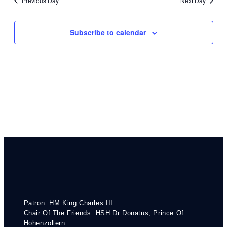
Previous Day
Next Day
Subscribe to calendar
Patron: HM King Charles III
Chair Of The Friends: HSH Dr Donatus, Prince Of
Hohenzollern