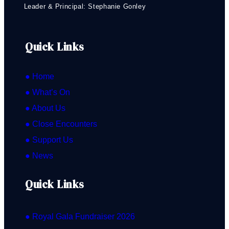
Leader & Principal: Stephanie Gonley
Quick Links
● Home
● What’s On
● About Us
● Close Encounters
● Support Us
● News
Quick Links
● Royal Gala Fundraiser 2026