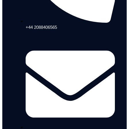
+44 2088406565