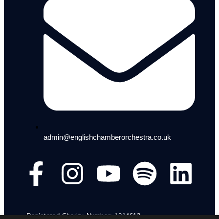
admin@englishchamberorchestra.co.uk
Registered Charity Number: 1214613