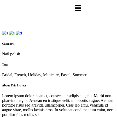
Category
Nail polish
Tags
Bridal, French, Holiday, Manicure, Pastel, Summer
About This Project
Lorem ipsum dolor sit amet, consectetur adipiscing elit. Morbi non
pharetra magna. Aenean eu tristique velit, ut lobortis augue. Aenean
porttitor risus sed gravida ullamcorper. Cras leo arcu, vehicula id
augue vitae, mollis lacinia eros. In volutpat condimentum enim, nec
porttitor felis mollis sed.