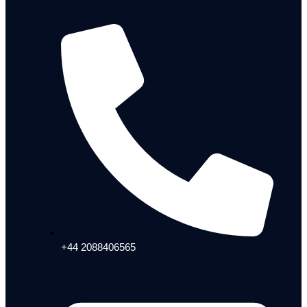
+44 2088406565