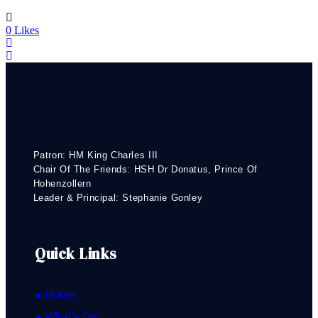
0
Likes
Patron: HM King Charles III
Chair Of The Friends: HSH Dr Donatus, Prince Of
Hohenzollern
Leader & Principal: Stephanie Gonley
Quick Links
● Home
● What’s On