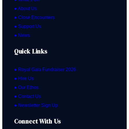
● About Us
● Close Encounters
● Support Us
● News
Quick Links
● Royal Gala Fundraiser 2026
● Hire Us
● Our Ethos
● Contact Us
● Newsletter Sign Up
Connect With Us