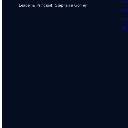
● 
Leader & Principal: Stephanie Gonley
● 
● 
● 