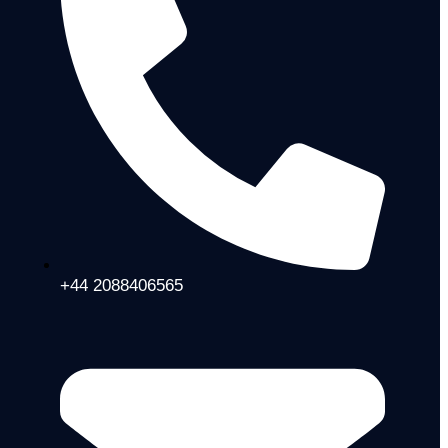
+44 2088406565