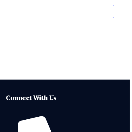
Navigation
Connect With Us