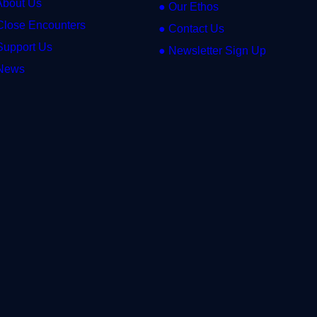
About Us
● Our Ethos
Close Encounters
● Contact Us
Support Us
● Newsletter Sign Up
News