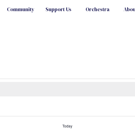
Community
Support Us
Orchestra
Abou
Today