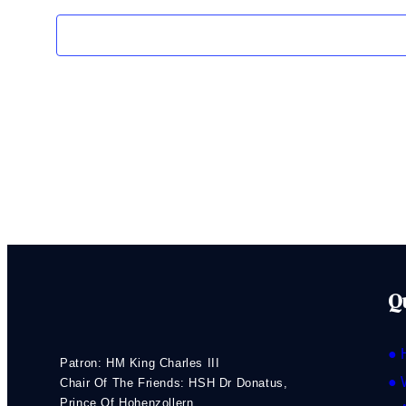
Q
● 
Patron: HM King Charles III
● 
Chair Of The Friends: HSH Dr Donatus,
Prince Of Hohenzollern