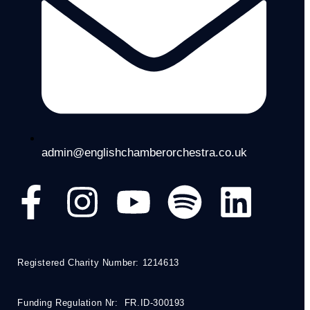
admin@englishchamberorchestra.co.uk
Registered Charity Number: 1214613
Funding Regulation Nr: FR.ID-300193