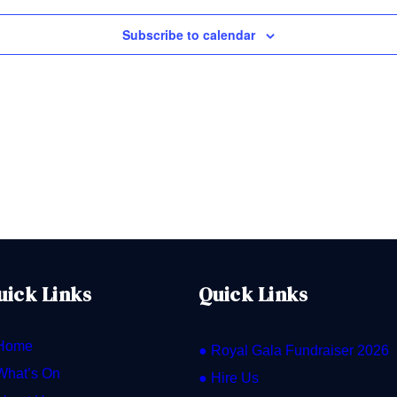
Subscribe to calendar
uick Links
Quick Links
Home
● Royal Gala Fundraiser 2026
What’s On
● Hire Us