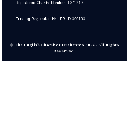
Registered Charity Number: 1071240
Funding Regulation Nr: FR.ID-300193
© The English Chamber Orchestra 2026. All Rights
Reserved.