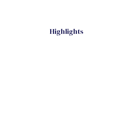
Highlights