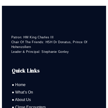
Patron: HM King Charles III
Chair Of The Friends: HSH Dr Donatus, Prince Of
Hohenzollern
Leader & Principal: Stephanie Gonley
Quick Links
● Home
● What’s On
● About Us
● Close Encounters