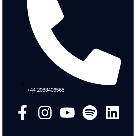
+44 2088406565