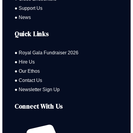
● Support Us
● News
Quick Links
● Royal Gala Fundraiser 2026
● Hire Us
● Our Ethos
● Contact Us
● Newsletter Sign Up
Connect With Us