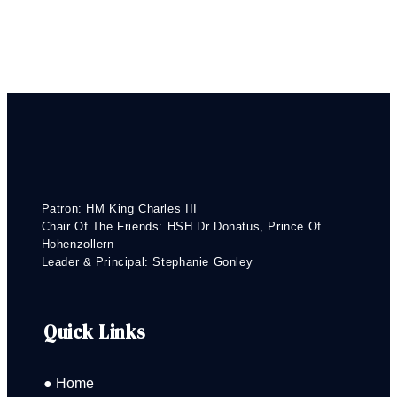
Patron: HM King Charles III
Chair Of The Friends: HSH Dr Donatus, Prince Of
Hohenzollern
Leader & Principal: Stephanie Gonley
Quick Links
● Home