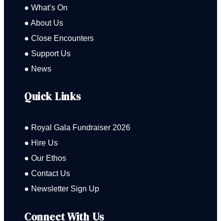
● What’s On
● About Us
● Close Encounters
● Support Us
● News
Quick Links
● Royal Gala Fundraiser 2026
● Hire Us
● Our Ethos
● Contact Us
● Newsletter Sign Up
Connect With Us