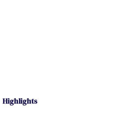
Highlights