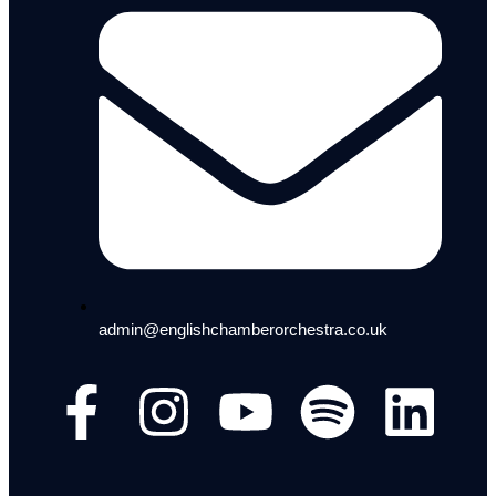
admin@englishchamberorchestra.co.uk