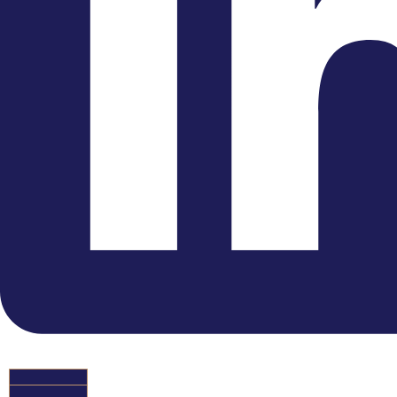
Youtube
HIRE US