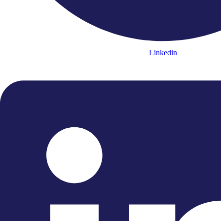
Linkedin
Instagram