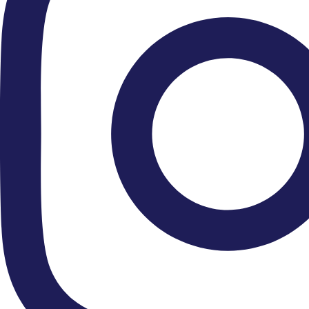
● Royal Gala Fundraiser 2026
● Hire Us
● Our Ethos
● Contact Us
● Newsletter Sign Up
Connect With Us