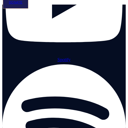
DONATE
Spotify