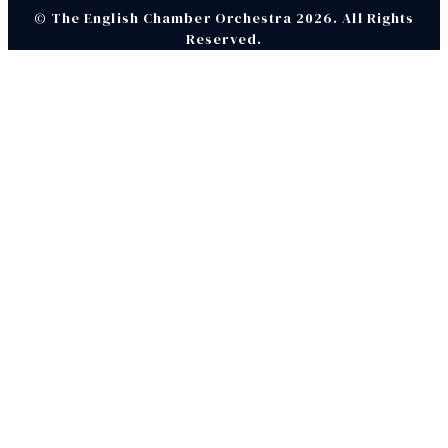
© The English Chamber Orchestra 2026. All Rights
Reserved.