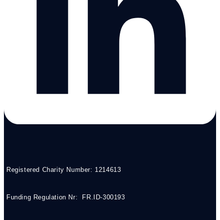
Registered Charity Number: 1214613
Funding Regulation Nr: FR.ID-300193