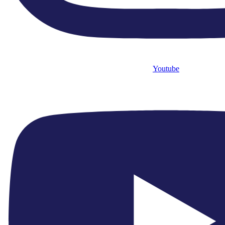
Youtube
+44 2088406565