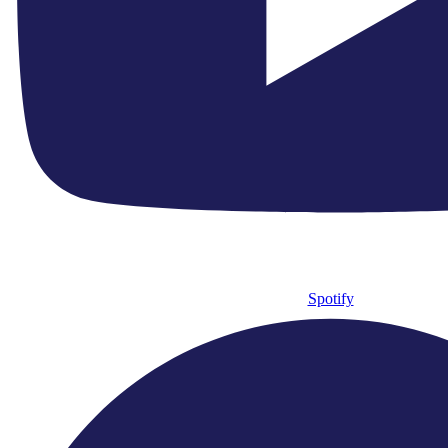
Spotify
admin@englishchamberorchestra.co.uk
Facebook-f