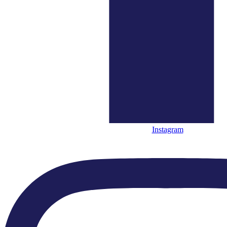
Quick Links
● Home
● What’s On
● About Us
Instagram
● Close Encounters
● Support Us
● News
Quick Links