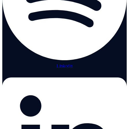
Linkedin