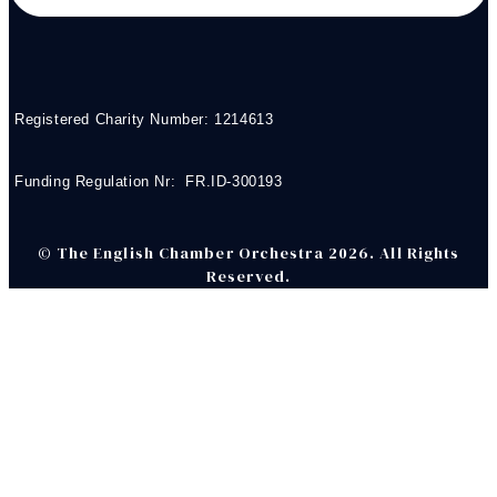
Registered Charity Number: 1214613
Funding Regulation Nr: FR.ID-300193
© The English Chamber Orchestra 2026. All Rights
Reserved.