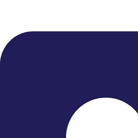
● Home
● What’s On
● About Us
● Close Encounters
● Support Us
● News
Quick Links