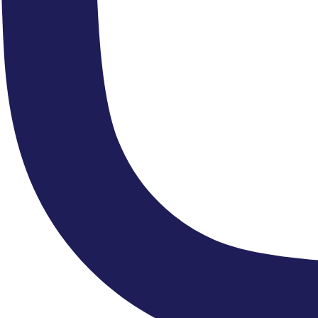
“...an undemonstratively flawless sense of style.”
"...a thrilling and vibrant performance"
“The ECO remains the choicest of orchestras.”
“....melodies delivered in the
melting chocolate tones of the ECO”