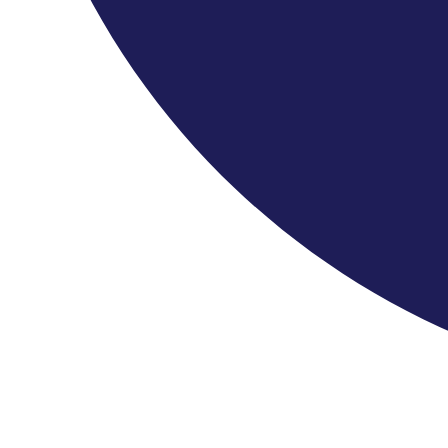
Patron: HM King Charles III
Chair Of The Friends: HSH Dr Donatus, Prince Of Hohenzollern
Leader & Principal: Stephanie Gonley
Quick Links