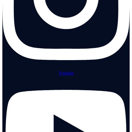
Youtube