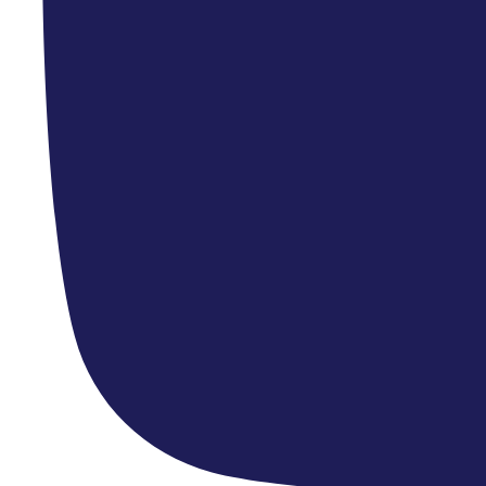
Upcoming Concerts »