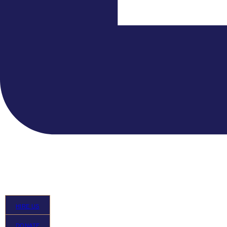
HIRE US
DONATE