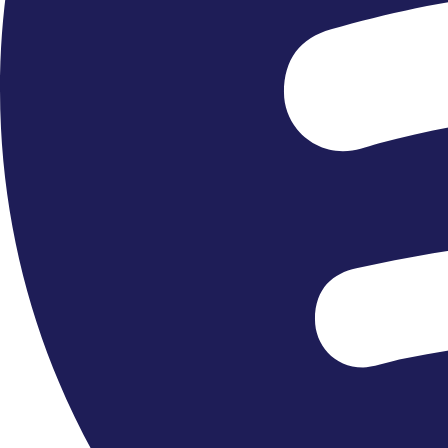
Close Encounters »