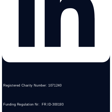
Registered Charity Number: 1071240
Funding Regulation Nr: FR.ID-300193