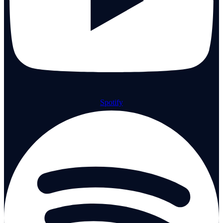
Spotify