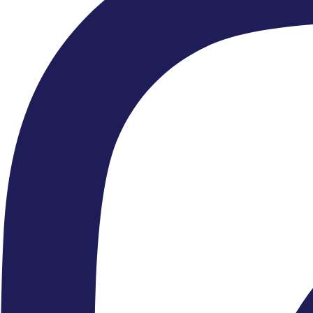
explore how you can help us deliver and fund our work.
FIND OUT MORE