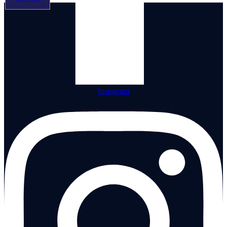
Instagram