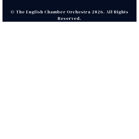
© The English Chamber Orchestra 2026. All Rights
Reserved.