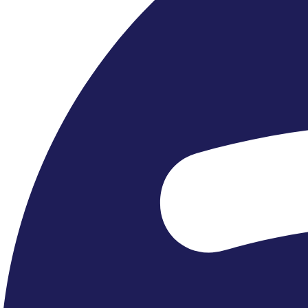
Recent Tours »