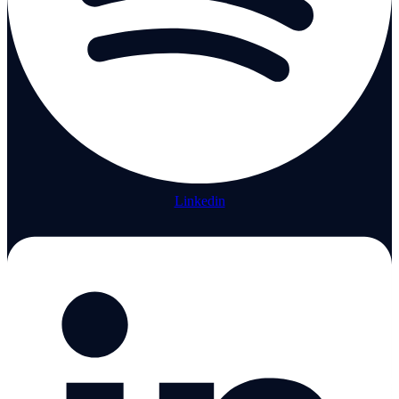
Linkedin