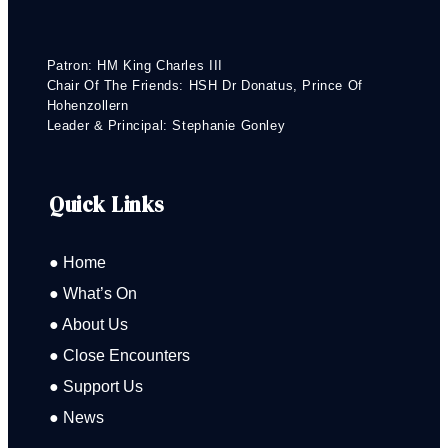
Patron: HM King Charles III
Chair Of The Friends: HSH Dr Donatus, Prince Of
Hohenzollern
Leader & Principal: Stephanie Gonley
Quick Links
● Home
● What’s On
● About Us
● Close Encounters
● Support Us
● News