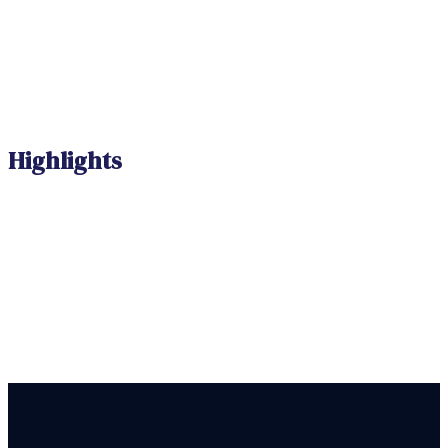
Highlights