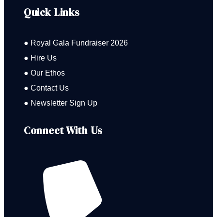
Quick Links
● Royal Gala Fundraiser 2026
● Hire Us
● Our Ethos
● Contact Us
● Newsletter Sign Up
Connect With Us