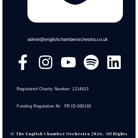
admin@englishchamberorchestra.co.uk
Registered Charity Number: 1214613
Funding Regulation Nr: FR.ID-300193
© The English Chamber Orchestra 2026. All Rights