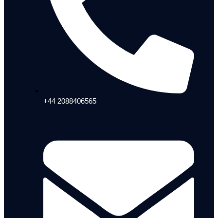
+44 2088406565