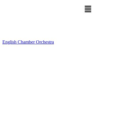
English Chamber Orchestra