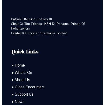
Patron: HM King Charles III
Chair Of The Friends: HSH Dr Donatus, Prince Of
Hohenzollern
Leader & Principal: Stephanie Gonley
Quick Links
● Home
● What’s On
● About Us
● Close Encounters
● Support Us
● News