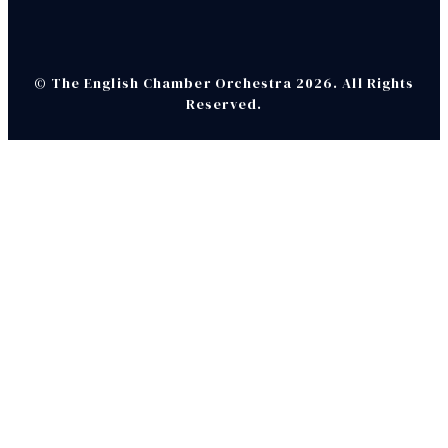
© The English Chamber Orchestra 2026. All Rights
Reserved.