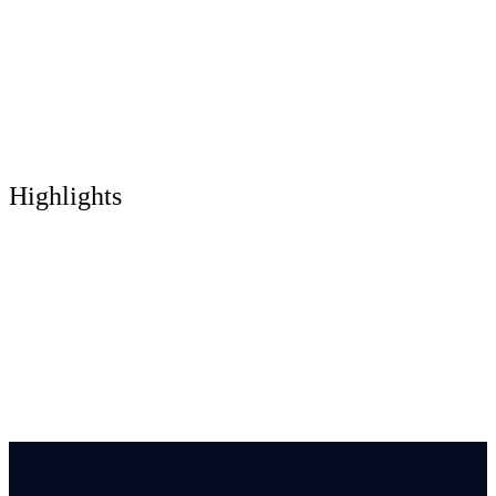
Highlights