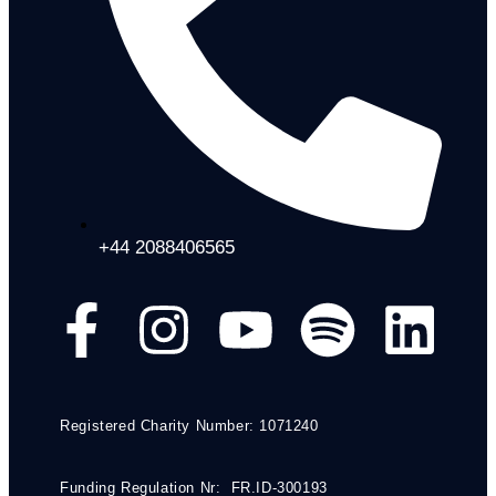
+44 2088406565
Registered Charity Number: 1071240
Funding Regulation Nr: FR.ID-300193