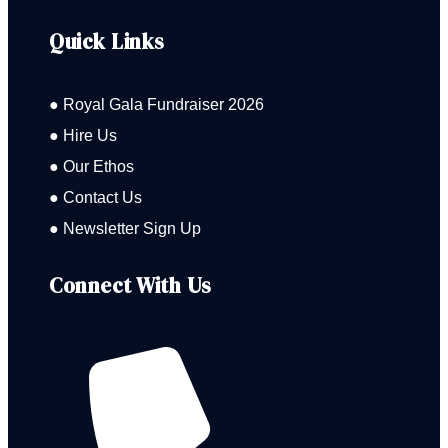
Quick Links
● Royal Gala Fundraiser 2026
● Hire Us
● Our Ethos
● Contact Us
● Newsletter Sign Up
Connect With Us