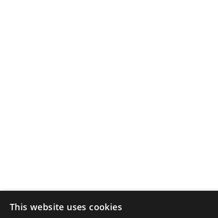
This website uses cookies