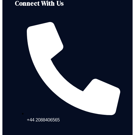
Connect With Us
+44 2088406565