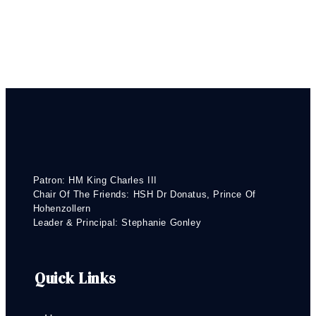
Patron: HM King Charles III
Chair Of The Friends: HSH Dr Donatus, Prince Of
Hohenzollern
Leader & Principal: Stephanie Gonley
Quick Links