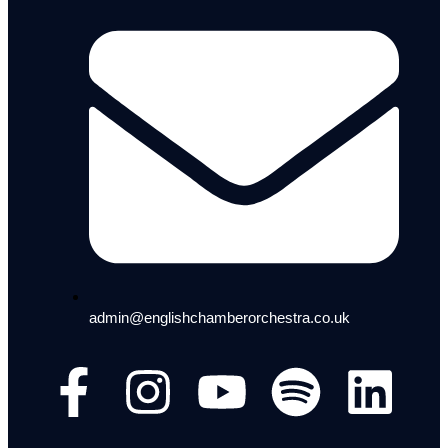
admin@englishchamberorchestra.co.uk