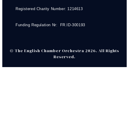
Registered Charity Number: 1214613
Funding Regulation Nr: FR.ID-300193
© The English Chamber Orchestra 2026. All Rights
Reserved.