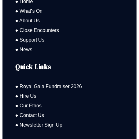
● Home
● What’s On
● About Us
● Close Encounters
● Support Us
● News
Quick Links
● Royal Gala Fundraiser 2026
● Hire Us
● Our Ethos
● Contact Us
● Newsletter Sign Up