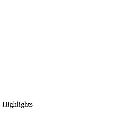
Highlights