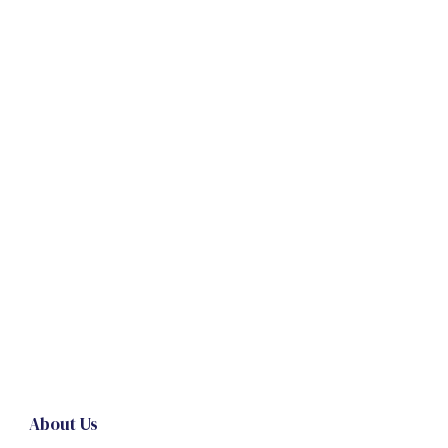
About Us