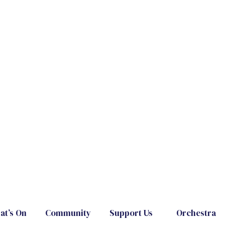
at’s On
Community
Support Us
Orchestra