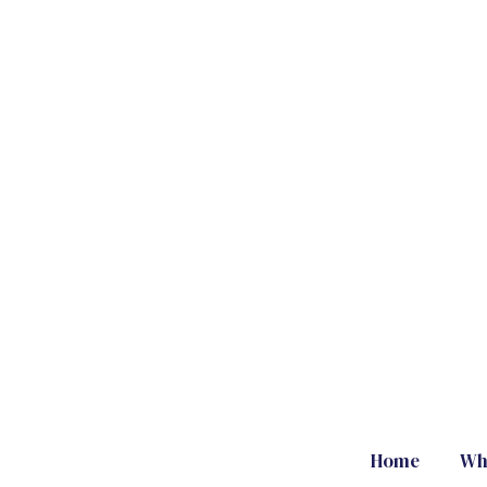
Home
Wh