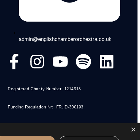
admin@englishchamberorchestra.co.uk
Registered Charity Number: 1214613
Funding Regulation Nr: FR.ID-300193
×