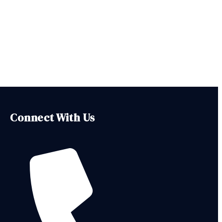
Connect With Us