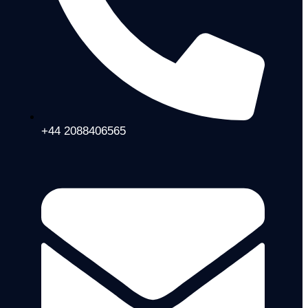
+44 2088406565