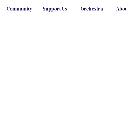
Community
Support Us
Orchestra
Abou