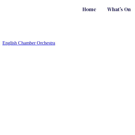
Home
What’s On
English Chamber Orchestra