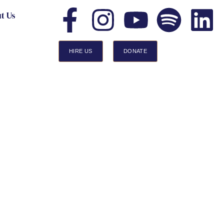
t Us
HIRE US
DONATE