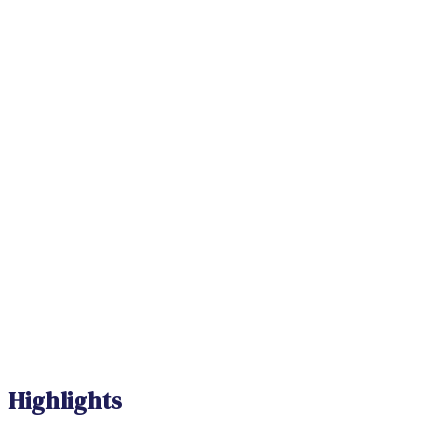
Highlights