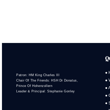
Q
● 
Patron: HM King Charles III
● 
Chair Of The Friends: HSH Dr Donatus,
Prince Of Hohenzollern
● 
Leader & Principal: Stephanie Gonley
● 
● 