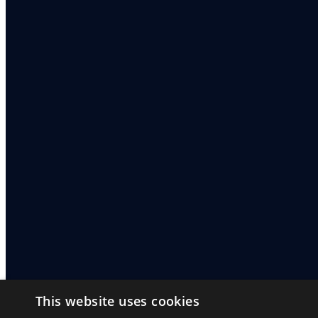
This website uses cookies