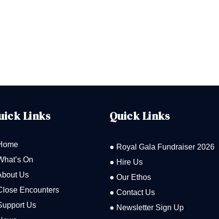
uick Links
Quick Links
Home
● Royal Gala Fundraiser 2026
What’s On
● Hire Us
About Us
● Our Ethos
Close Encounters
● Contact Us
Support Us
● Newsletter Sign Up