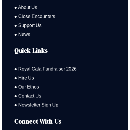
● About Us
● Close Encounters
● Support Us
● News
Quick Links
● Royal Gala Fundraiser 2026
● Hire Us
● Our Ethos
● Contact Us
● Newsletter Sign Up
Connect With Us