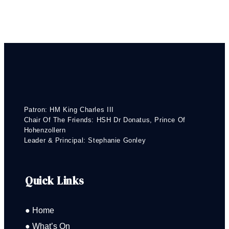
Patron: HM King Charles III
Chair Of The Friends: HSH Dr Donatus, Prince Of
Hohenzollern
Leader & Principal: Stephanie Gonley
Quick Links
● Home
● What’s On