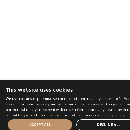
This website uses cookies
We use cookies to personalise content, ads and to analyse our traffic. We
share information about your use of our site with our advertising and ana
partners who may combine it with other information that you’ve provided
or that they’ve collected from your use of their services.
Privacy Policy
ACCEPT ALL
DECLINE ALL