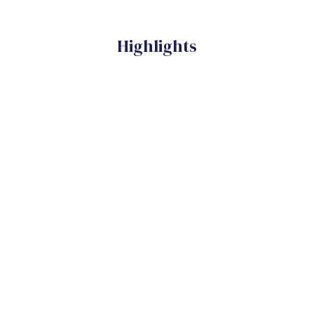
Highlights