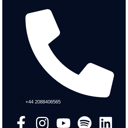
+44 2088406565