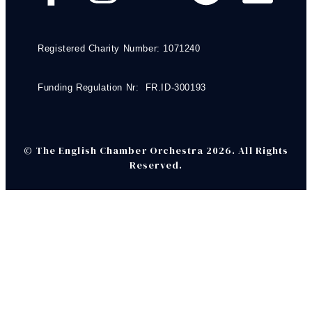
Registered Charity Number: 1071240
Funding Regulation Nr: FR.ID-300193
© The English Chamber Orchestra 2026. All Rights
Reserved.