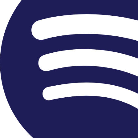
+44 2088406565
Facebook-f