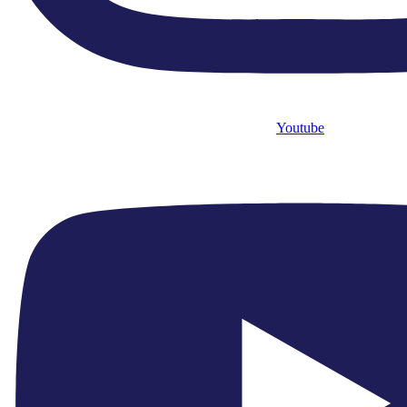
Quick Links
● Home
Youtube
● What’s On
● About Us
● Close Encounters
● Support Us
● News
Quick Links