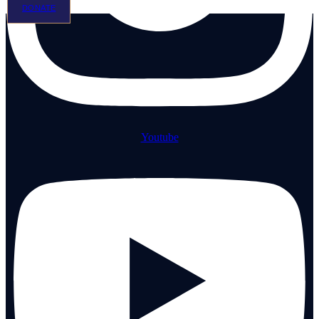
DONATE
Youtube