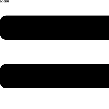
Menu
English Chamber Orchestra
Making Music Matter