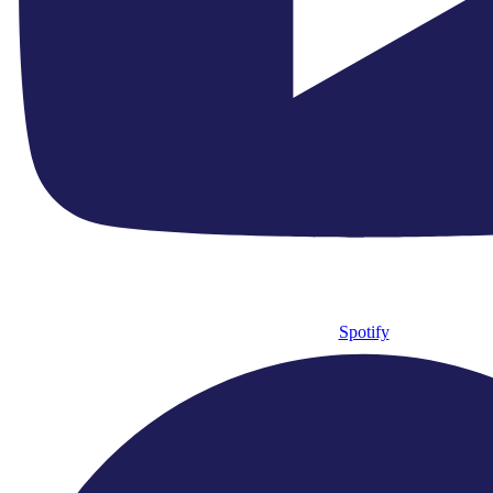
● Royal Gala Fundraiser 2026
● Hire Us
● Our Ethos
● Contact Us
● Newsletter Sign Up
Connect With Us
Spotify