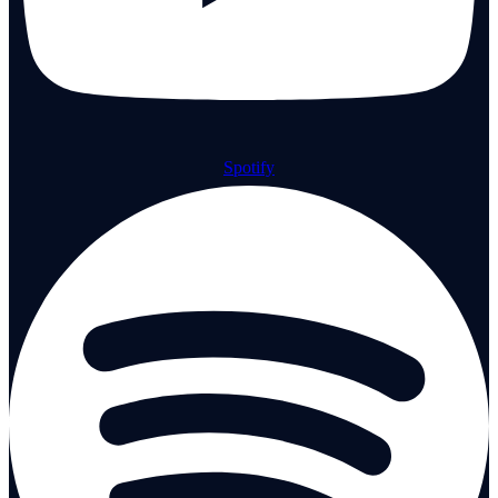
Spotify