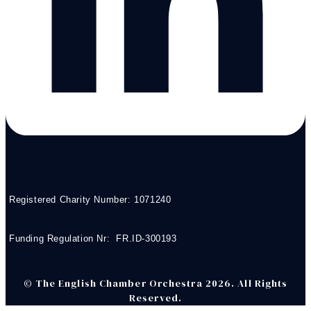
Registered Charity Number: 1071240
Funding Regulation Nr: FR.ID-300193
© The English Chamber Orchestra 2026. All Rights
Reserved.