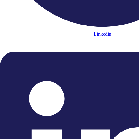
Linkedin