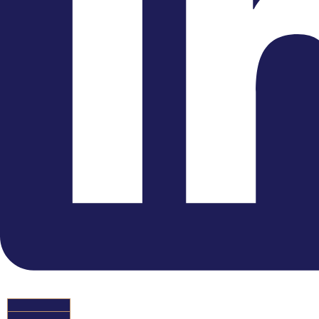
Instagram
HIRE US