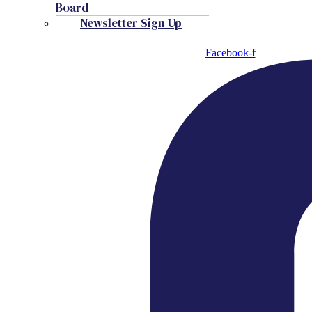
Board
Newsletter Sign Up
Facebook-f