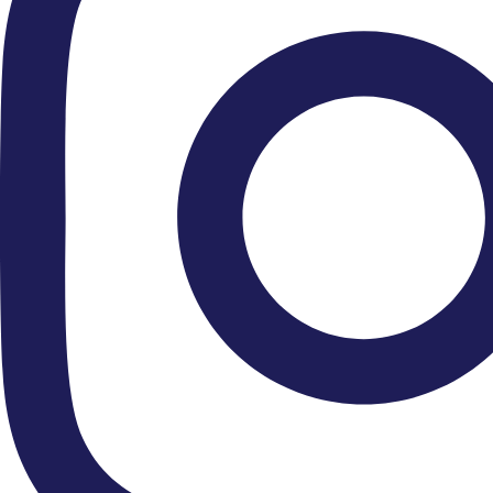
Upcoming Concerts »
Recent Tours »
Close Encounters »
Patron: HM King Charles III
Chair Of The Friends: HSH Dr Donatus, Prince Of Hohenzollern
Leader & Principal: Stephanie Gonley