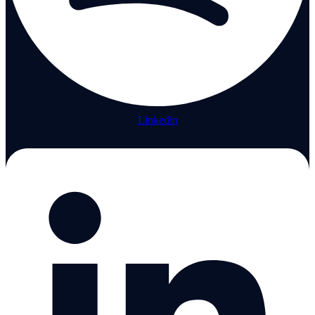
Linkedin