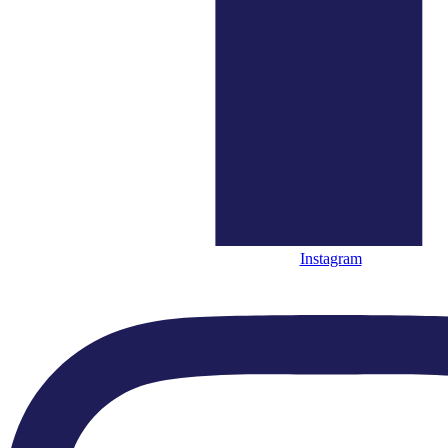
“...an undemonstratively flawless sense of style.”
"...a thrilling and vibrant performance"
“The ECO remains the choicest of orchestras.”
Instagram
“....melodies delivered in the
melting chocolate tones of the ECO”
Highlights