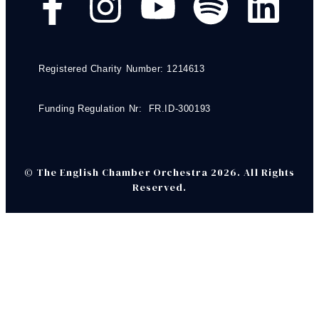
Registered Charity Number: 1214613
Funding Regulation Nr: FR.ID-300193
© The English Chamber Orchestra 2026. All Rights
Reserved.