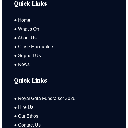
Quick Links
● Home
● What’s On
● About Us
● Close Encounters
● Support Us
● News
Quick Links
● Royal Gala Fundraiser 2026
● Hire Us
● Our Ethos
● Contact Us