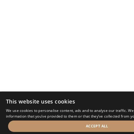
This website uses cookies
We use cookies to personalise content, ads and to analyse our traffic. We
information that you’ve provided to them or that they’ve collected from yo
ACCEPT ALL