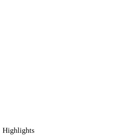
Highlights