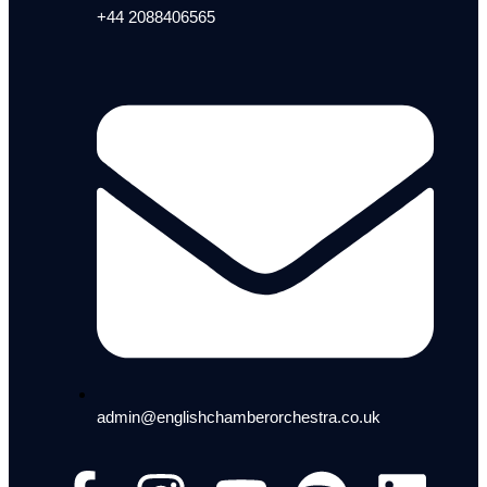
+44 2088406565
admin@englishchamberorchestra.co.uk