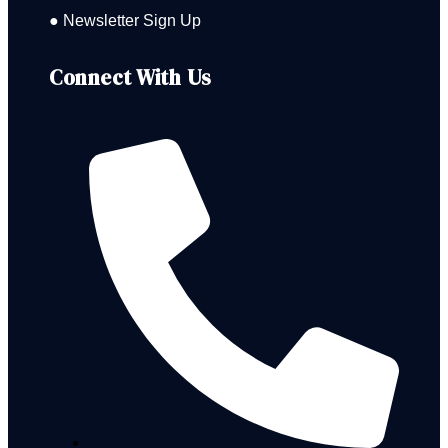
● Newsletter Sign Up
Connect With Us