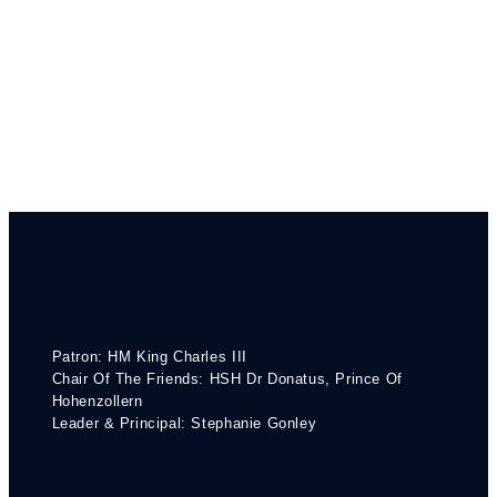
Patron: HM King Charles III
Chair Of The Friends: HSH Dr Donatus, Prince Of
Hohenzollern
Leader & Principal: Stephanie Gonley