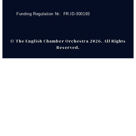
Funding Regulation Nr: FR.ID-300193
© The English Chamber Orchestra 2026. All Rights
Reserved.