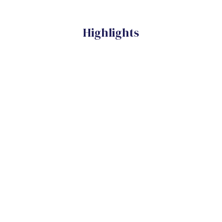
Highlights