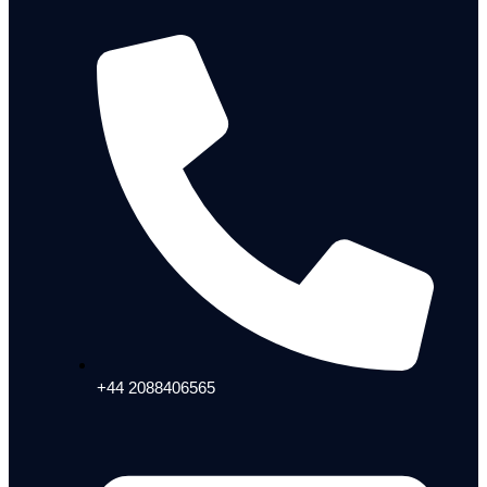
+44 2088406565