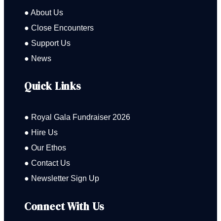
● About Us
● Close Encounters
● Support Us
● News
Quick Links
● Royal Gala Fundraiser 2026
● Hire Us
● Our Ethos
● Contact Us
● Newsletter Sign Up
Connect With Us