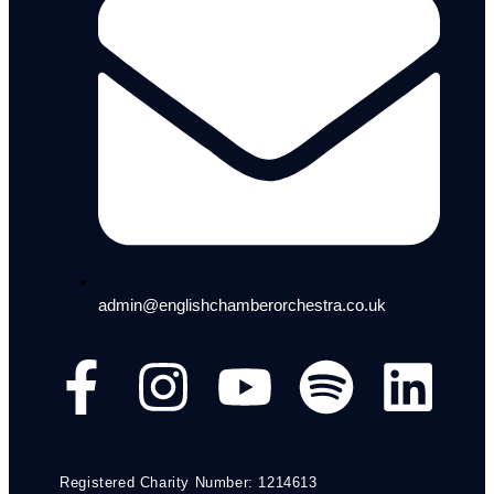
admin@englishchamberorchestra.co.uk
Registered Charity Number: 1214613