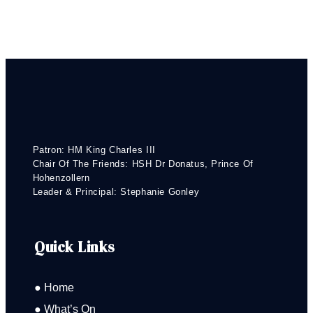
Patron: HM King Charles III
Chair Of The Friends: HSH Dr Donatus, Prince Of
Hohenzollern
Leader & Principal: Stephanie Gonley
Quick Links
● Home
● What’s On