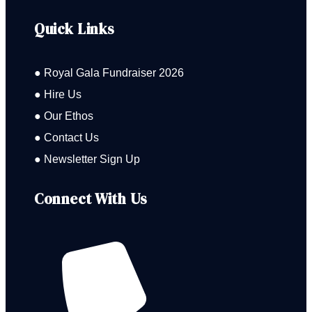
Quick Links
● Royal Gala Fundraiser 2026
● Hire Us
● Our Ethos
● Contact Us
● Newsletter Sign Up
Connect With Us