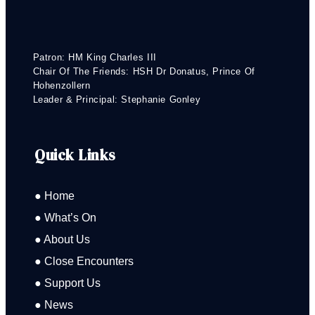
Patron: HM King Charles III
Chair Of The Friends: HSH Dr Donatus, Prince Of
Hohenzollern
Leader & Principal: Stephanie Gonley
Quick Links
● Home
● What’s On
● About Us
● Close Encounters
● Support Us
● News