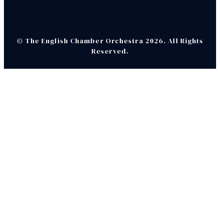
© The English Chamber Orchestra 2026. All Rights
Reserved.