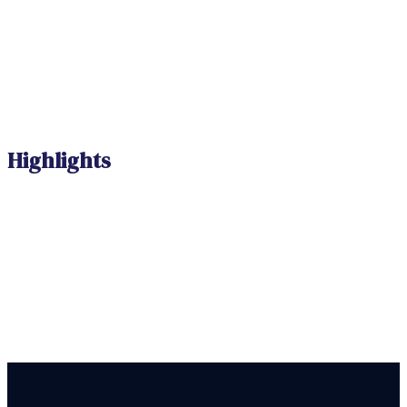
Highlights