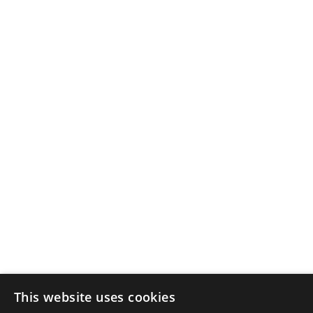
This website uses cookies