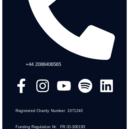
+44 2088406565
Registered Charity Number: 1071240
Funding Regulation Nr: FR.ID-300193