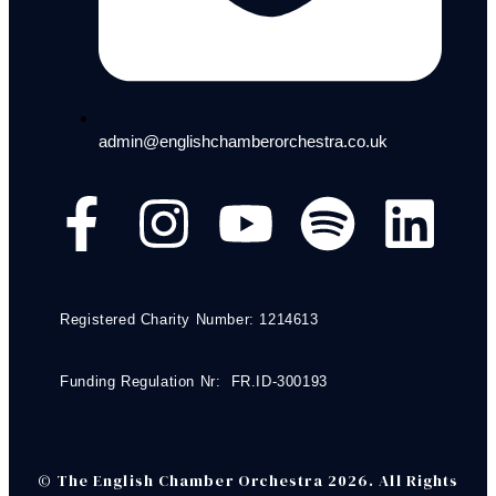
admin@englishchamberorchestra.co.uk
Registered Charity Number: 1214613
Funding Regulation Nr: FR.ID-300193
© The English Chamber Orchestra 2026. All Rights