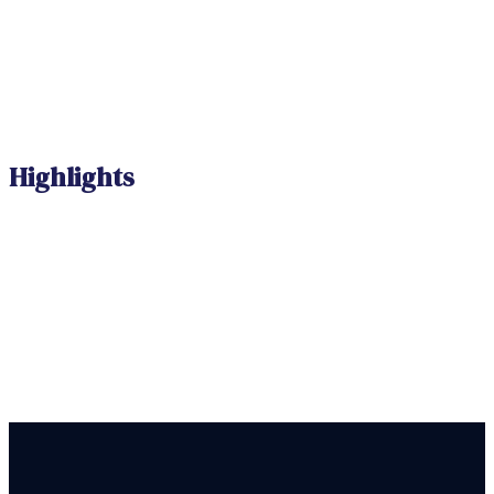
Highlights