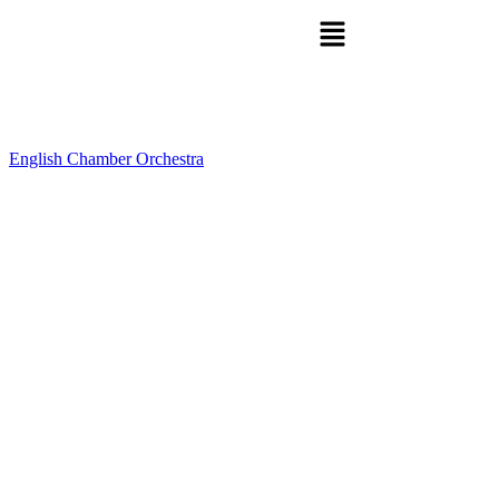
English Chamber Orchestra