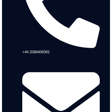
+44 2088406565