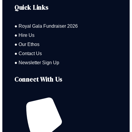
Quick Links
● Royal Gala Fundraiser 2026
● Hire Us
● Our Ethos
● Contact Us
● Newsletter Sign Up
Connect With Us