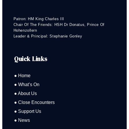
Patron: HM King Charles III
Chair Of The Friends: HSH Dr Donatus, Prince Of
Hohenzollern
Leader & Principal: Stephanie Gonley
Quick Links
● Home
● What’s On
● About Us
● Close Encounters
● Support Us
● News