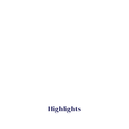
Highlights