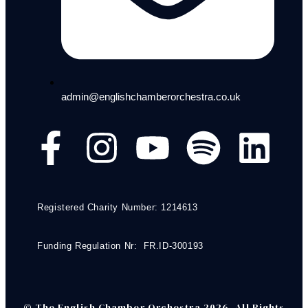
admin@englishchamberorchestra.co.uk
Registered Charity Number: 1214613
Funding Regulation Nr: FR.ID-300193
© The English Chamber Orchestra 2026. All Rights