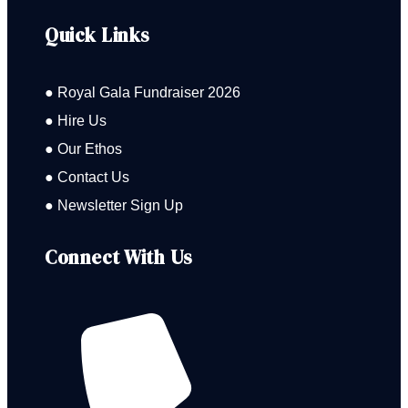
Quick Links
● Royal Gala Fundraiser 2026
● Hire Us
● Our Ethos
● Contact Us
● Newsletter Sign Up
Connect With Us