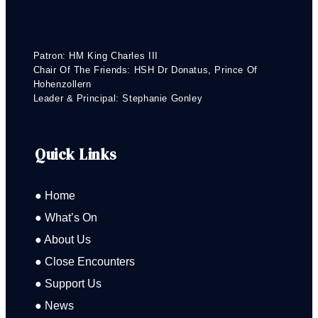
Patron: HM King Charles III
Chair Of The Friends: HSH Dr Donatus, Prince Of
Hohenzollern
Leader & Principal: Stephanie Gonley
Quick Links
● Home
● What’s On
● About Us
● Close Encounters
● Support Us
● News