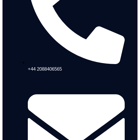
+44 2088406565