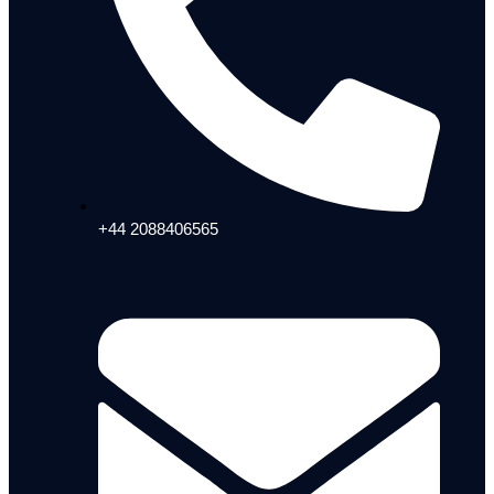
+44 2088406565