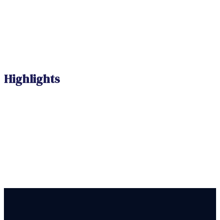
Highlights