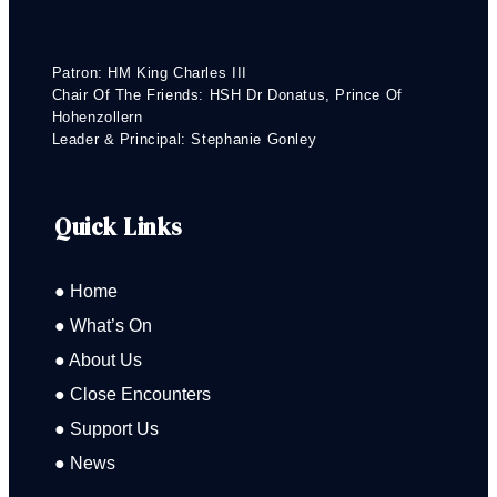
Patron: HM King Charles III
Chair Of The Friends: HSH Dr Donatus, Prince Of
Hohenzollern
Leader & Principal: Stephanie Gonley
Quick Links
● Home
● What’s On
● About Us
● Close Encounters
● Support Us
● News