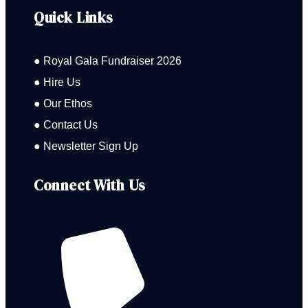
Quick Links
● Royal Gala Fundraiser 2026
● Hire Us
● Our Ethos
● Contact Us
● Newsletter Sign Up
Connect With Us