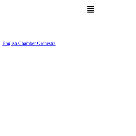
English Chamber Orchestra