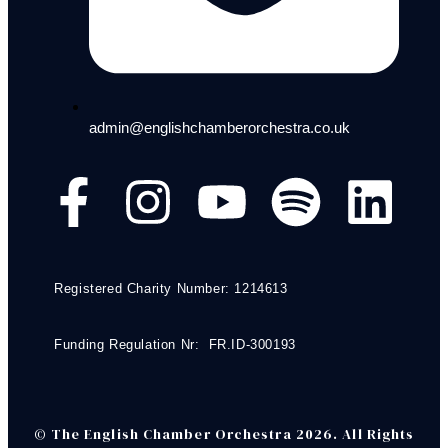
admin@englishchamberorchestra.co.uk
Registered Charity Number: 1214613
Funding Regulation Nr: FR.ID-300193
© The English Chamber Orchestra 2026. All Rights