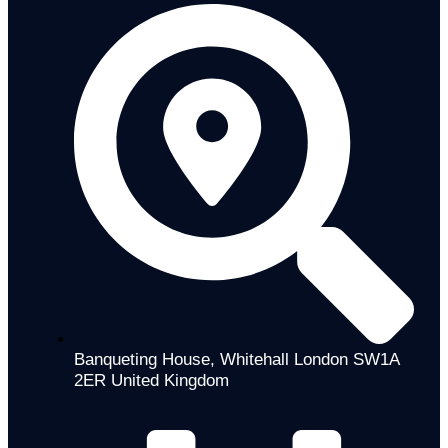
Banqueting House, Whitehall London SW1A
2ER United Kingdom