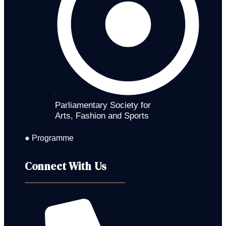
Parliamentary Society for
Arts, Fashion and Sports
● Programme
Connect With Us