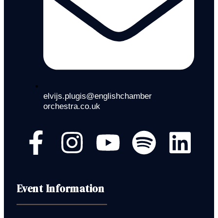
elvijs.plugis@englishchamber
orchestra.co.uk
Event Information