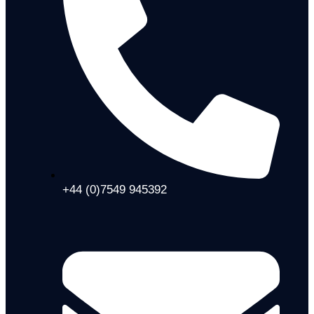
+44 (0)7549 945392