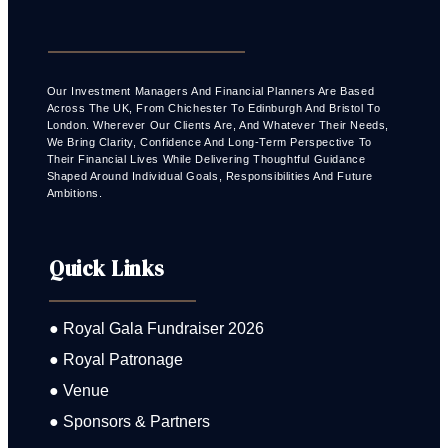
Our Investment Managers And Financial Planners Are Based
Across The UK, From Chichester To Edinburgh And Bristol To
London. Wherever Our Clients Are, And Whatever Their Needs,
We Bring Clarity, Confidence And Long-Term Perspective To
Their Financial Lives While Delivering Thoughtful Guidance
Shaped Around Individual Goals, Responsibilities And Future
Ambitions.
Quick Links
● Royal Gala Fundraiser 2026
● Royal Patronage
● Venue
● Sponsors & Partners