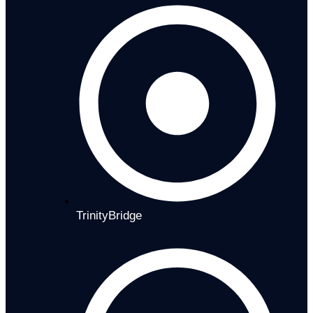
TrinityBridge