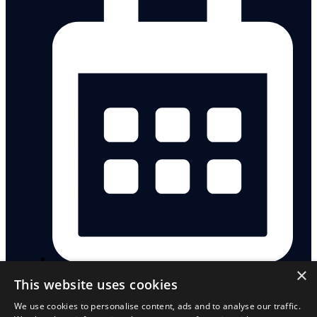
×
Saturday, 17 October 2026
This website uses cookies
We use cookies to personalise content, ads and to analyse our traffic.