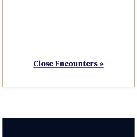
Close Encounters »