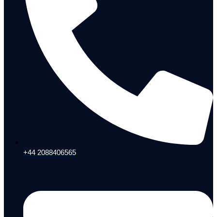
+44 2088406565