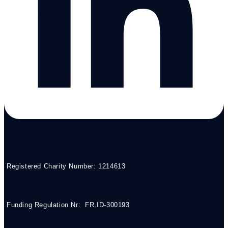
Registered Charity Number: 1214613
Funding Regulation Nr: FR.ID-300193