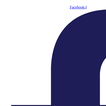
Facebook-f
Making Music Matter
The English Chamber Orchestra is internationally
renowned for its versatility and energetic virtuosity.
With a legacy that continues to inspire, we remain a
beacon of classical music brilliance, encouraging
creativity and freedom to meaningfully explore
musical ideas within our work.