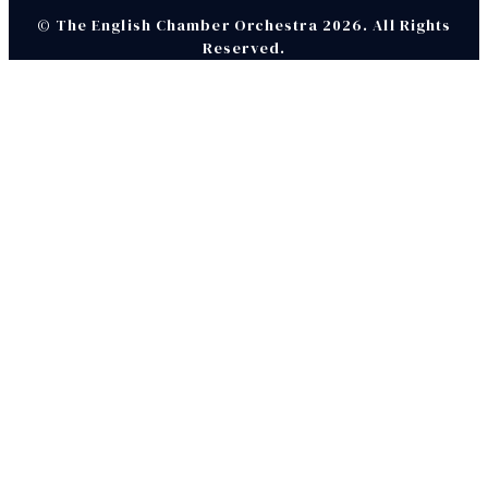
© The English Chamber Orchestra 2026. All Rights
Reserved.