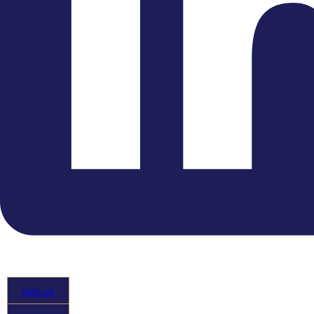
melting chocolate tones of the ECO”
Highlights
HIRE US