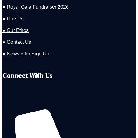
● Royal Gala Fundraiser 2026
● Hire Us
● Our Ethos
● Contact Us
● Newsletter Sign Up
Connect With Us