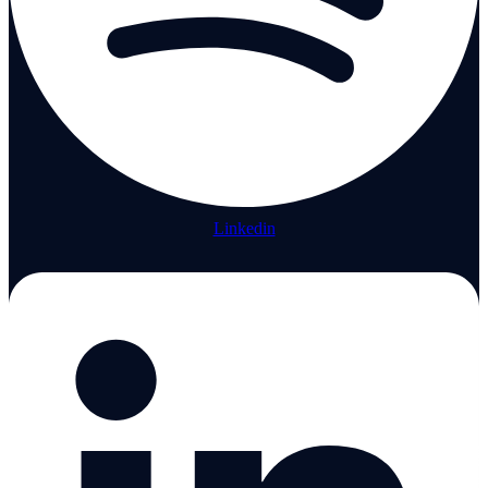
Linkedin