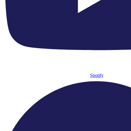
Founded In
0
HM King Charles III Patron Since
0
Recorded Works Over
Support Us
Spotify