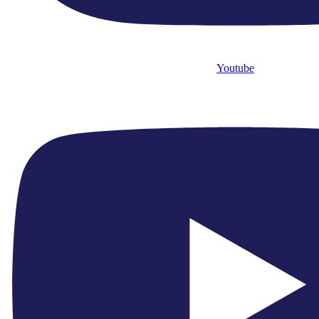
Youtube
0