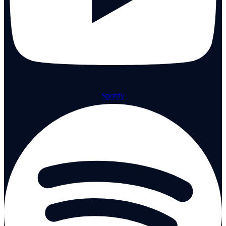
Spotify