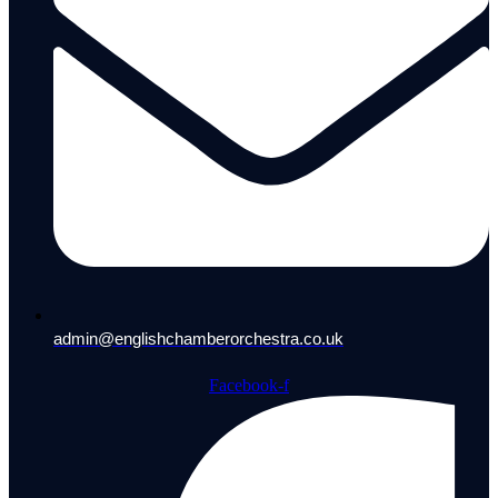
admin@englishchamberorchestra.co.uk
Facebook-f