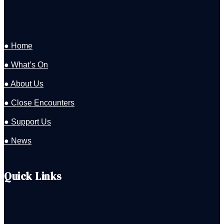
● Home
● What’s On
● About Us
● Close Encounters
● Support Us
● News
Quick Links