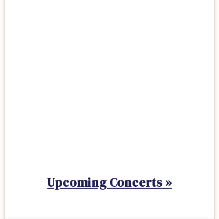
Upcoming Concerts »