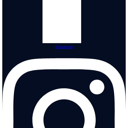
Instagram