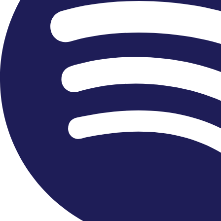
Become a Friend or Patron
We warmly welcome the support and contributions to
our organisation, to enable our work in the community
and continue bringing music to people in the UK and
abroad. We are grateful to all those who donate, find
out more about our programmes or explore how you
can help us deliver and fund our work.
FIND OUT MORE