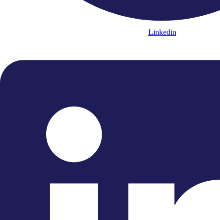
Linkedin
“...an undemonstratively flawless
sense of style.”
"...a thrilling and vibrant
performance"
“The ECO remains the choicest of
orchestras.”
“....melodies delivered in the