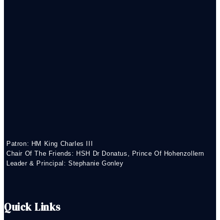
Patron: HM King Charles III
Chair Of The Friends: HSH Dr Donatus, Prince Of Hohenzollern
Leader & Principal: Stephanie Gonley
Quick Links