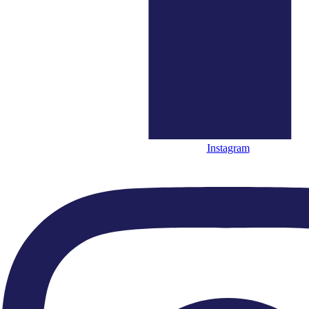
standards, nurturing new talent and focussing on the
‘best of British’ music and musicianship.
Be the first to hear about out our upcoming concerts and special projects. We'll
send you our monthly e news and occasional invitations to attend free
performances.
Instagram
SIGN UP HERE