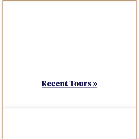
Recent Tours »