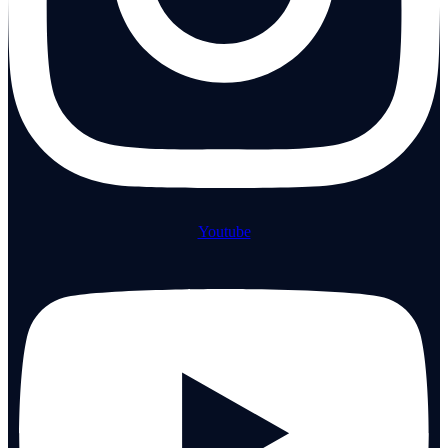
Youtube