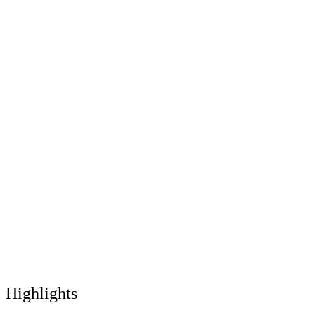
Highlights