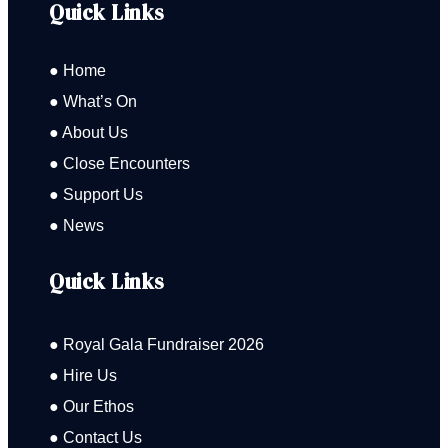
Quick Links
● Home
● What’s On
● About Us
● Close Encounters
● Support Us
● News
Quick Links
● Royal Gala Fundraiser 2026
● Hire Us
● Our Ethos
● Contact Us