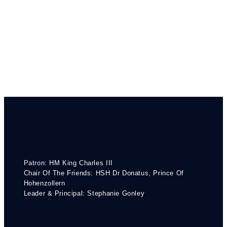
Patron: HM King Charles III
Chair Of The Friends: HSH Dr Donatus, Prince Of
Hohenzollern
Leader & Principal: Stephanie Gonley