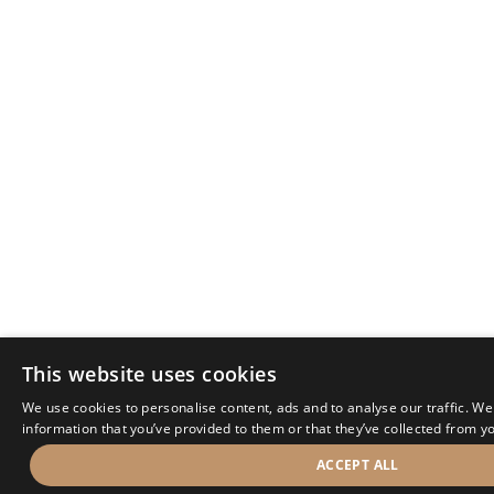
This website uses cookies
We use cookies to personalise content, ads and to analyse our traffic. We
information that you’ve provided to them or that they’ve collected from yo
ACCEPT ALL