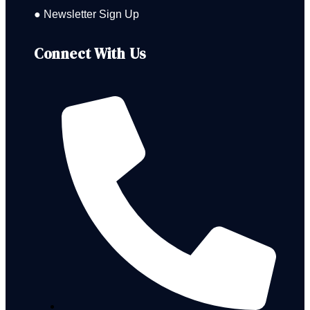
● Newsletter Sign Up
Connect With Us