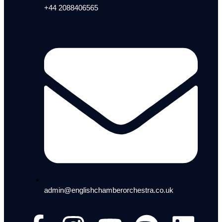
+44 2088406565
admin@englishchamberorchestra.co.uk