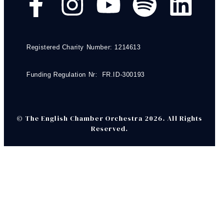
Registered Charity Number: 1214613
Funding Regulation Nr: FR.ID-300193
© The English Chamber Orchestra 2026. All Rights
Reserved.