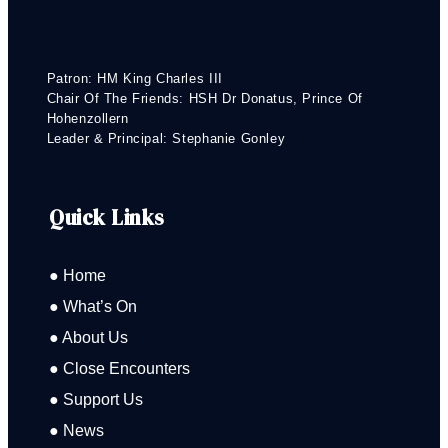
Patron: HM King Charles III
Chair Of The Friends: HSH Dr Donatus, Prince Of
Hohenzollern
Leader & Principal: Stephanie Gonley
Quick Links
● Home
● What’s On
● About Us
● Close Encounters
● Support Us
● News