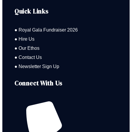
Quick Links
● Royal Gala Fundraiser 2026
● Hire Us
● Our Ethos
● Contact Us
● Newsletter Sign Up
Connect With Us