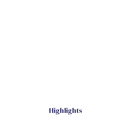
Highlights