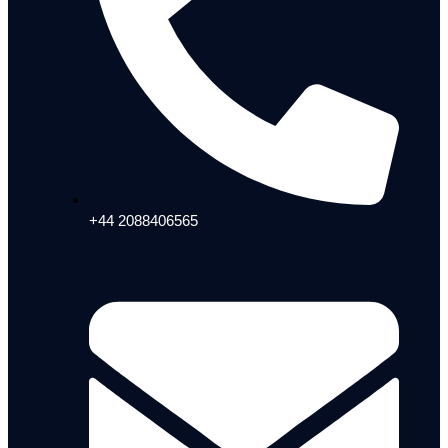
+44 2088406565