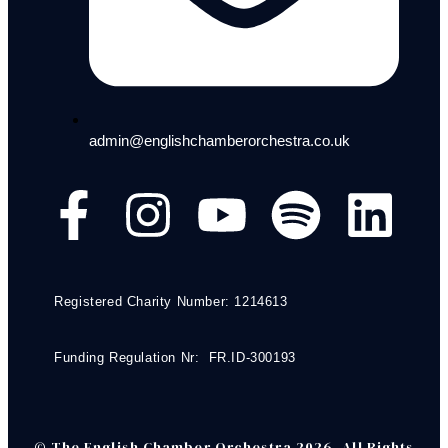
admin@englishchamberorchestra.co.uk
Registered Charity Number: 1214613
Funding Regulation Nr: FR.ID-300193
© The English Chamber Orchestra 2026. All Rights