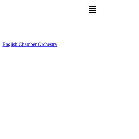
English Chamber Orchestra