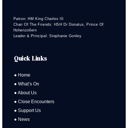
Patron: HM King Charles III
Chair Of The Friends: HSH Dr Donatus, Prince Of
Hohenzollern
Leader & Principal: Stephanie Gonley
Quick Links
● Home
● What’s On
● About Us
● Close Encounters
● Support Us
● News