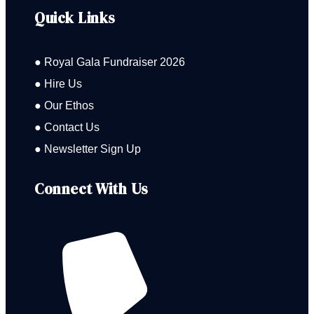
Quick Links
● Royal Gala Fundraiser 2026
● Hire Us
● Our Ethos
● Contact Us
● Newsletter Sign Up
Connect With Us