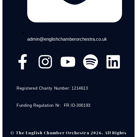
admin@englishchamberorchestra.co.uk
Registered Charity Number: 1214613
Funding Regulation Nr: FR.ID-300193
© The English Chamber Orchestra 2026. All Rights