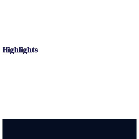
Highlights