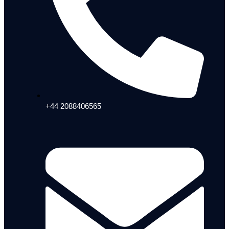
+44 2088406565