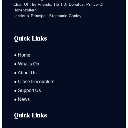
Chair Of The Friends: HSH Dr Donatus, Prince Of
Hohenzollern
Leader & Principal: Stephanie Gonley
Quick Links
● Home
● What’s On
● About Us
● Close Encounters
● Support Us
● News
Quick Links