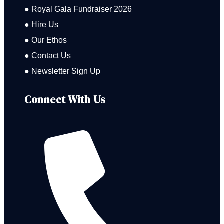
● Royal Gala Fundraiser 2026
● Hire Us
● Our Ethos
● Contact Us
● Newsletter Sign Up
Connect With Us