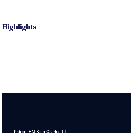
Highlights
Patron: HM King Charles III