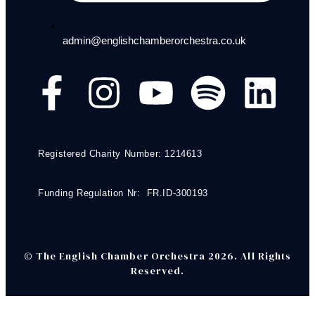
admin@englishchamberorchestra.co.uk
Registered Charity Number: 1214613
Funding Regulation Nr: FR.ID-300193
© The English Chamber Orchestra 2026. All Rights
Reserved.