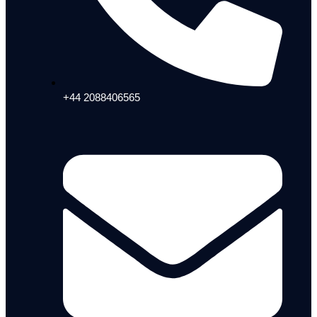
+44 2088406565