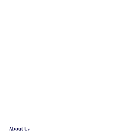
About Us