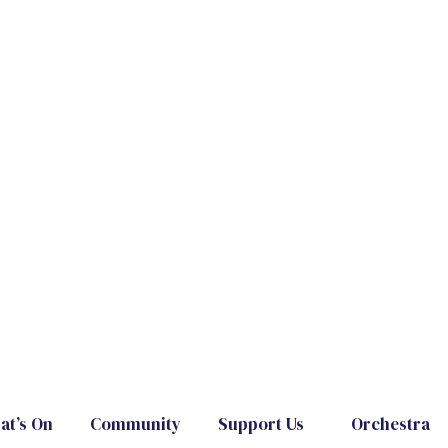
at’s On
Community
Support Us
Orchestra