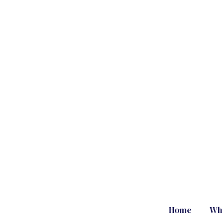
Home
Wh