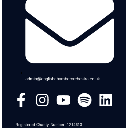
admin@englishchamberorchestra.co.uk
Registered Charity Number: 1214613