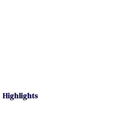
Highlights