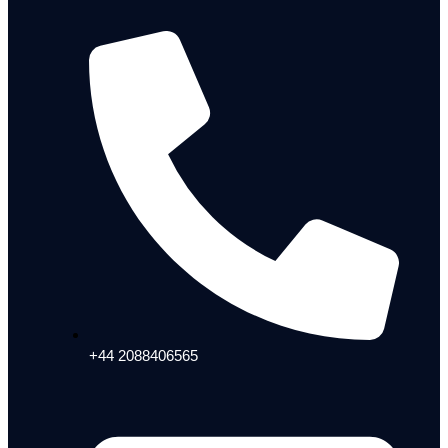
+44 2088406565