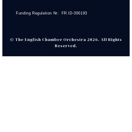
Funding Regulation Nr: FR.ID-300193
© The English Chamber Orchestra 2026. All Rights
Reserved.