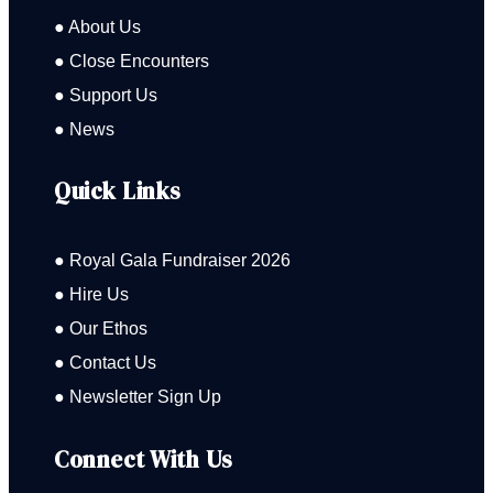
● About Us
● Close Encounters
● Support Us
● News
Quick Links
● Royal Gala Fundraiser 2026
● Hire Us
● Our Ethos
● Contact Us
● Newsletter Sign Up
Connect With Us