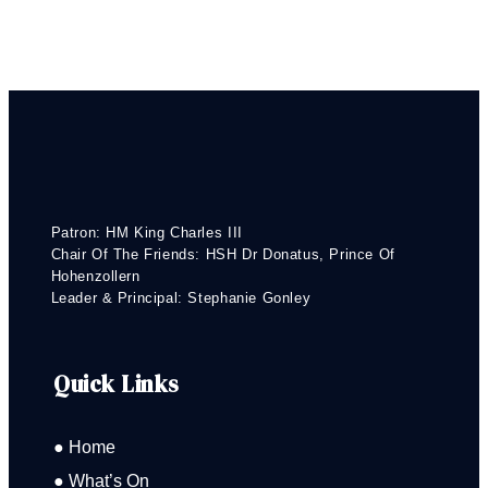
Patron: HM King Charles III
Chair Of The Friends: HSH Dr Donatus, Prince Of
Hohenzollern
Leader & Principal: Stephanie Gonley
Quick Links
● Home
● What’s On